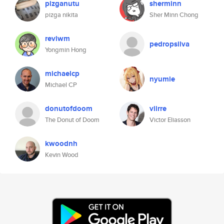
pizganutu
sherminn
pizga nikita
Sher Minn Chong
reviwm
pedropsilva
Yongmin Hong
michaelcp
nyumie
Michael CP
donutofdoom
viirre
The Donut of Doom
Victor Eliasson
kwoodnh
Kevin Wood