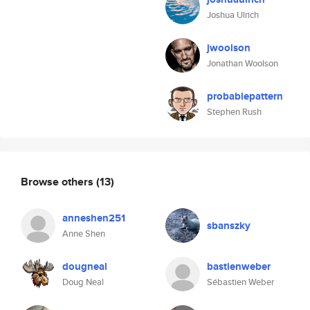
Joshua Ulrich
jwoolson
Jonathan Woolson
probablepattern
Stephen Rush
Browse others
(13)
anneshen251
sbanszky
Anne Shen
dougneal
bastienweber
Doug Neal
Sébastien Weber