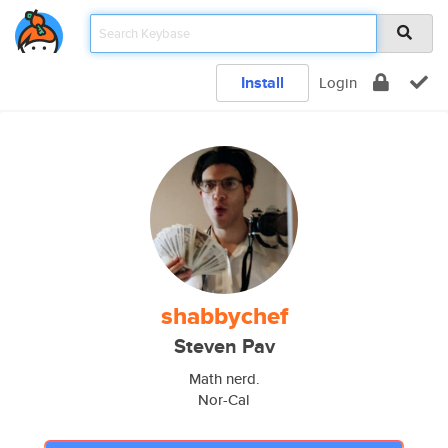
Install
Login
shabbychef
Steven Pav
Math nerd.
Nor-Cal