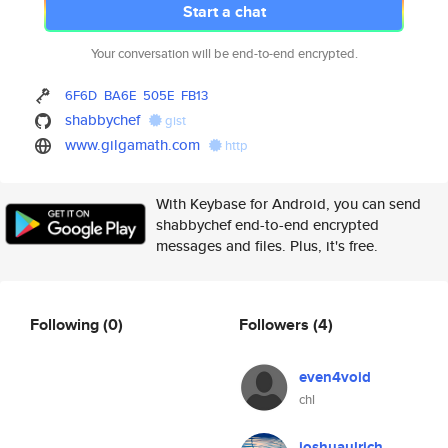
Start a chat
Your conversation will be end-to-end encrypted.
6F6D
BA6E
505E
FB13
shabbychef
gist
www.gilgamath.com
http
With Keybase for Android, you can send
shabbychef end-to-end encrypted
messages and files. Plus, it's free.
Following
(0)
Followers
(4)
even4void
chl
joshuaulrich