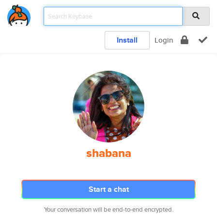
Install
Login
shabana
Start a chat
Your conversation will be end-to-end encrypted.