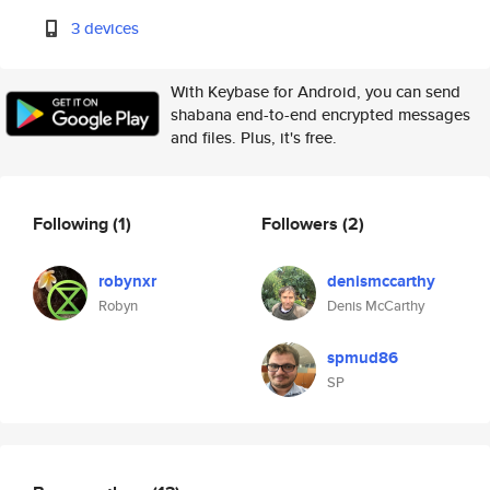
3 devices
With Keybase for Android, you can send
shabana end-to-end encrypted messages
and files. Plus, it's free.
Following
(1)
Followers
(2)
robynxr
denismccarthy
Robyn
Denis McCarthy
spmud86
SP