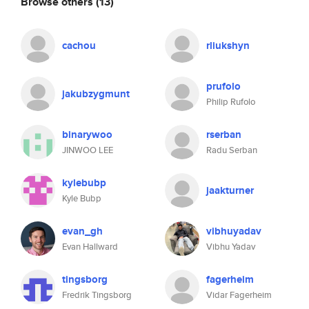
Browse others
(13)
cachou
rliukshyn
prufolo
jakubzygmunt
Philip Rufolo
binarywoo
rserban
JINWOO LEE
Radu Serban
kylebubp
jaakturner
Kyle Bubp
evan_gh
vibhuyadav
Evan Hallward
Vibhu Yadav
tingsborg
fagerheim
Fredrik Tingsborg
Vidar Fagerheim