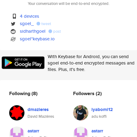
Your conversation will be end-to-end encrypted.
4 devices
sgoel_
tweet
sidharthgoel
post
sgoel*keybase.io
With Keybase for Android, you can send
sgoel end-to-end encrypted messages and
files. Plus, it's free.
Following
(8)
Followers
(2)
dmazieres
iyabomi12
David Mazières
adu koffi
astarr
astarr