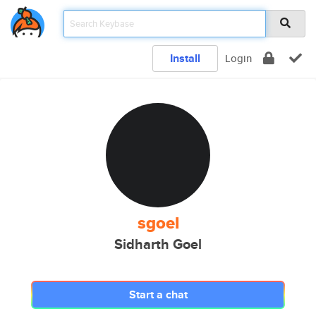
Install
Login
sgoel
Sidharth Goel
Start a chat