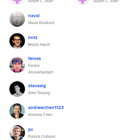
Adam C. Starr
Adam C. Starr
naval
Naval Ravikant
mrtz
Moritz Hardt
feross
Feross
Aboukhadijeh
ataussig
Alex Taussig
andrewchen1123
Andrew Chen
pc
Patrick Collison