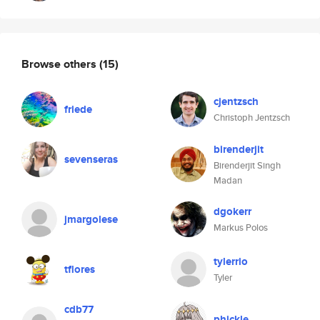
Browse others
(15)
cjentzsch
friede
Christoph Jentzsch
birenderjit
sevenseras
Birenderjit Singh
Madan
dgokerr
jmargolese
Markus Polos
tylerrio
tflores
Tyler
cdb77
phickle