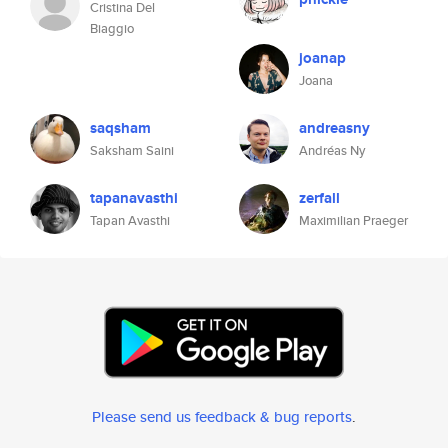
Cristina Del
Biaggio
joanap
Joana
saqsham
andreasny
Saksham Saini
Andréas Ny
tapanavasthi
zerfall
Tapan Avasthi
Maximilian Praeger
Please send us feedback & bug reports
.