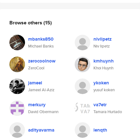
Browse others
(15)
mbanks850
nivlipetz
Michael Banks
Niv lipetz
zerocoolnow
kmhuynh
ZeroCool
Khoi Huynh
jameel
ykoken
Jameel Al-Aziz
yusuf koken
merkury
va7etr
David Obermann
Tamara Hurtado
adityavarma
lenqth