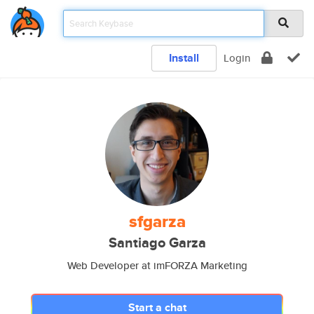
Install
Login
sfgarza
Santiago Garza
Web Developer at imFORZA Marketing
Start a chat