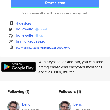
Start a chat
Your conversation will be end-to-end encrypted.
4 devices
bollewolle
tweet
bollewolle
gist
bramg*keybase.io
1KVkYJiRtkzAzd1819ETczb2qzBc69
GHWu
With Keybase for Android, you can send
bramg end-to-end encrypted messages
and files. Plus, it's free.
Following
(1)
Followers
(1)
benc
benc
Ben Cochez
Ben Cochez