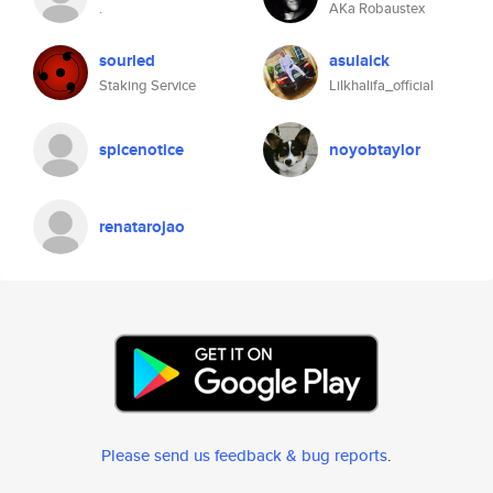
.
AKa Robaustex
sourled
asulaick
Staking Service
Lilkhalifa_official
spicenotice
noyobtaylor
renatarojao
Please send us feedback & bug reports
.