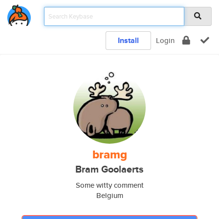
Install
Login
bramg
Bram Goolaerts
Some witty comment
Belgium