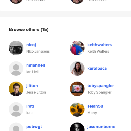
Browse others
(15)
nicoj
keithwalters
Nico Janssens
Keith Walters
mrianhell
karolbaca
Ian Hell
jlitton
tobyspangler
Jesse Litton
Toby Spangler
irati
selah58
Irati
Marty
pobwgt
jasonunborne