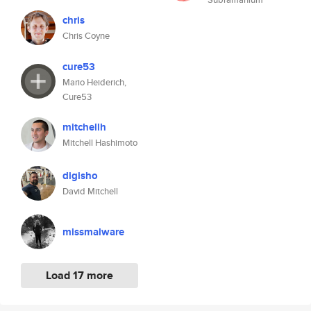
chris
Chris Coyne
cure53
Mario Heiderich,
Cure53
mitchellh
Mitchell Hashimoto
digisho
David Mitchell
missmalware
Load 17 more