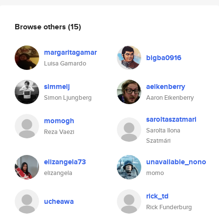
Browse others
(15)
margaritagamar
bigba0916
Luisa Gamardo
simmelj
aeikenberry
Simon Ljungberg
Aaron Eikenberry
saroltaszatmari
momogh
Sarolta Ilona
Reza Vaezi
Szatmári
elizangela73
unavailable_nono
elizangela
momo
rick_td
ucheawa
Rick Funderburg