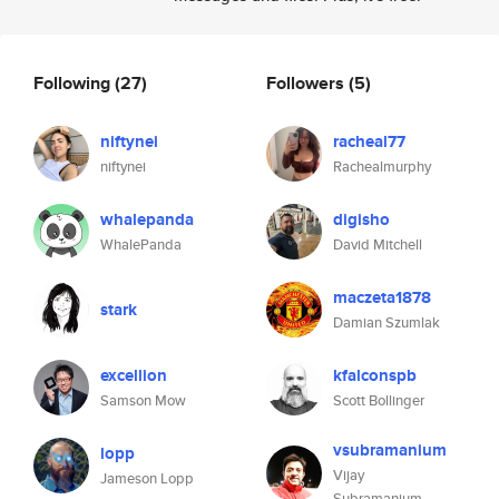
Following
(27)
Followers
(5)
niftynei
racheal77
niftynei
Rachealmurphy
whalepanda
digisho
WhalePanda
David Mitchell
maczeta1878
stark
Damian Szumlak
excellion
kfalconspb
Samson Mow
Scott Bollinger
vsubramanium
lopp
Vijay
Jameson Lopp
Subramanium