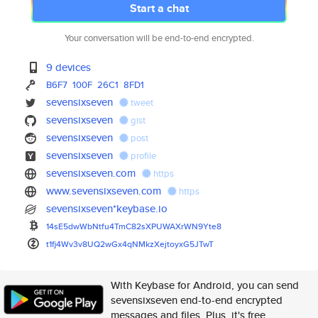
Start a chat
Your conversation will be end-to-end encrypted.
9 devices
B6F7
100F
26C1
8FD1
sevensixseven
tweet
sevensixseven
gist
sevensixseven
post
sevensixseven
profile
sevensixseven.com
https
www.sevensixseven.com
https
sevensixseven*keybase.io
14sE5dwWbNtfu4TmC82sXPUWAXrWN9
Yte8
t1fj4Wv3v8UQ2wGx4qNMkzXejtoyxG
5JTwT
With Keybase for Android, you can send
sevensixseven end-to-end encrypted
messages and files. Plus, it's free.