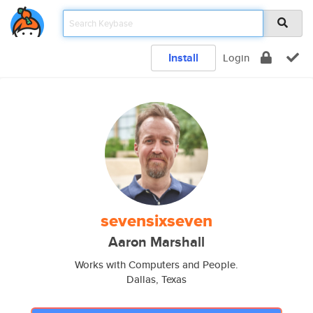
Install
Login
sevensixseven
Aaron Marshall
Works with Computers and People.
Dallas, Texas