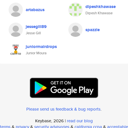
dipeshkhawase
artabazus
Dipesh Khawase
jessegill89
spazzle
Jesse Gill
juniormairdrops
Junior Moura
Please send us feedback & bug reports
.
Keybase, 2026 |
read our blog
terms
&
privacy
&
security advisories
&
california ccpa
&
acceptable