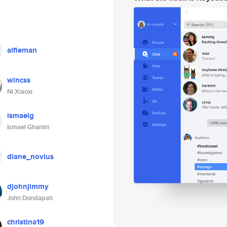
alfieman
wincss
Ni Xiaoxi
ismaelg
Ismael Ghanim
diane_novius
djohnjimmy
John Dondapati
christina19