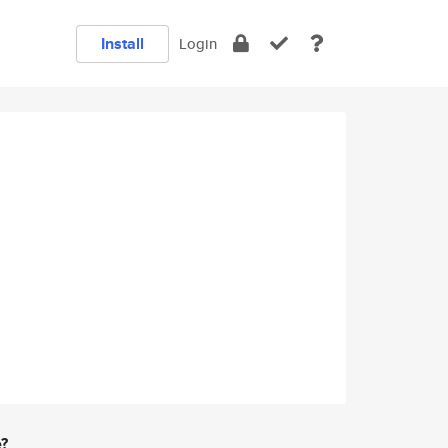
Install
Login
e?