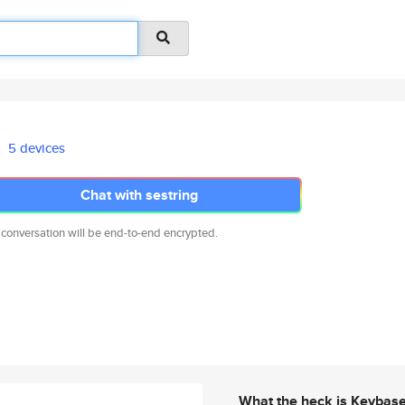
5 devices
Chat with sestring
 conversation will be end-to-end encrypted.
What the heck is Keybas