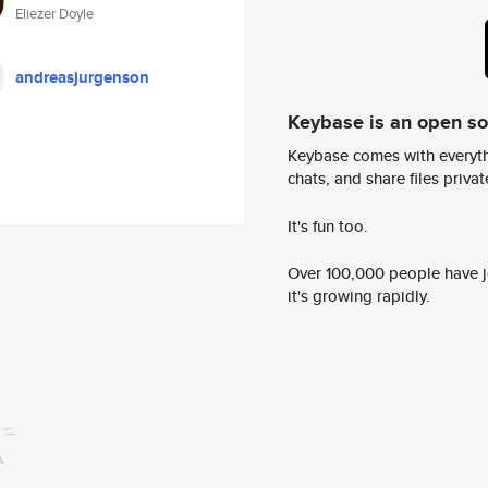
Eliezer Doyle
andreasjurgenson
Keybase is an open s
Keybase comes with everyth
chats, and share files privatel
It's fun too.
Over 100,000 people have jo
it's growing rapidly.