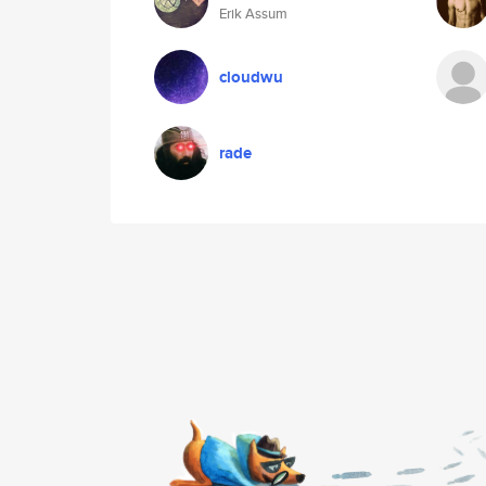
Erik Assum
cloudwu
rade