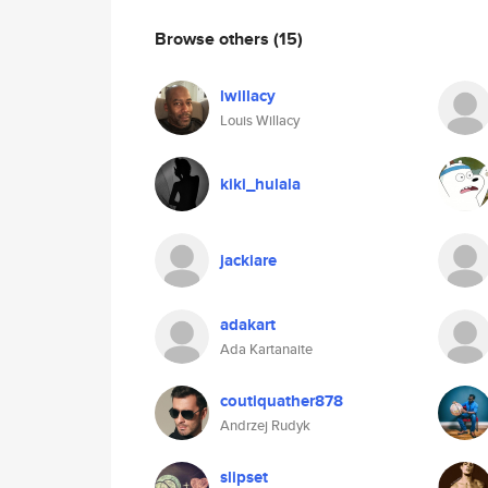
Browse others
(15)
lwillacy
Louis Willacy
kiki_hulala
jackiare
adakart
Ada Kartanaite
coutiquather878
Andrzej Rudyk
slipset