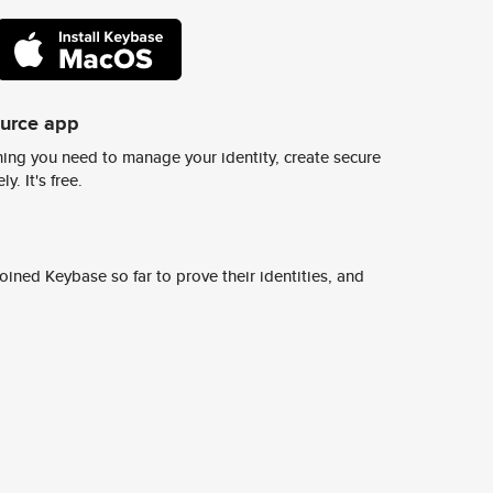
ource app
ing you need to manage your identity, create secure
y. It's free.
ined Keybase so far to prove their identities, and