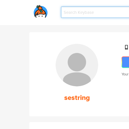
Your
sestring