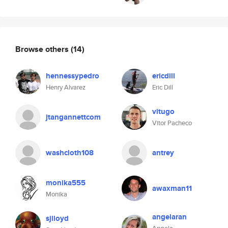
Browse others
(14)
hennessypedro
ericdill
Henry Alvarez
Eric Dill
vitugo
jtangannettcom
Vitor Pacheco
washcloth108
antrey
monika555
awaxman11
Monika
angelaran
sjlloyd