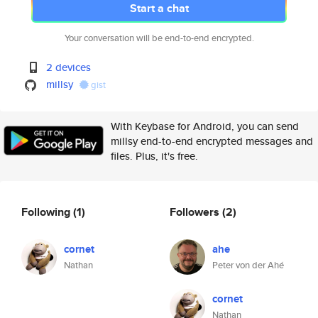
Start a chat
Your conversation will be end-to-end encrypted.
2 devices
millsy
gist
With Keybase for Android, you can send
millsy end-to-end encrypted messages and
files. Plus, it's free.
Following
(1)
Followers
(2)
cornet
ahe
Nathan
Peter von der Ahé
cornet
Nathan