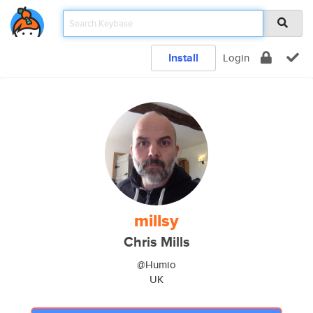
Install
Login
millsy
Chris Mills
@Humio
UK