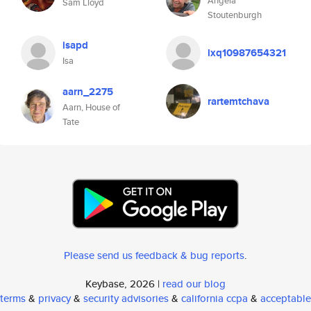
Angela
Sam Lloyd
Stoutenburgh
isapd
lxq10987654321
Isa
aarn_2275
rartemtchava
Aarn, House of
Tate
Please send us feedback & bug reports
.
Keybase, 2026 |
read our blog
terms
&
privacy
&
security advisories
&
california ccpa
&
acceptable