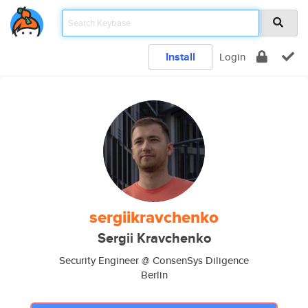
Install
Login
sergiikravchenko
Sergii Kravchenko
Security Engineer @ ConsenSys Diligence
Berlin