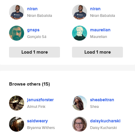
niran
niran
Niran Babalola
Niran Babalola
gnsps
maurelian
Gonçalo Sá
Maurelian
Load 1 more
Load 1 more
Browse others
(15)
januszforster
sheabeltran
Almut Fink
Shea
saidweary
daisykucharski
Bryanna Withers
Daisy Kucharski