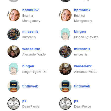
bpm6867
bpm6867
Brianna
Brianna
Montgomery
Montgomery
mirceanis
bingen
mirceanis
Bingen Eguzkitza
wadealexc
mirceanis
Alexander Wade
mirceanis
bingen
wadealexc
Bingen Eguzkitza
Alexander Wade
tintinweb
tintinweb
px
px
Dean Pierce
Dean Pierce