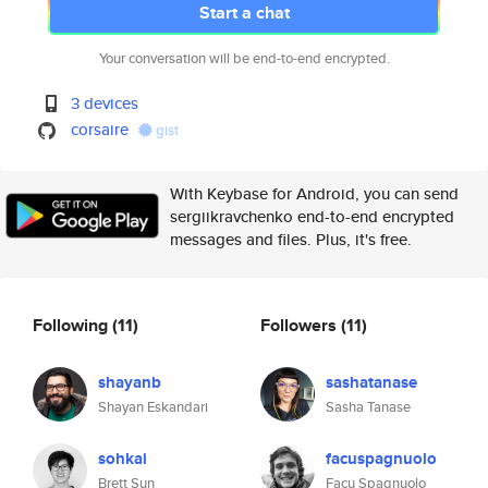
Start a chat
Your conversation will be end-to-end encrypted.
3 devices
corsaire
gist
With Keybase for Android, you can send
sergiikravchenko end-to-end encrypted
messages and files. Plus, it's free.
Following
(11)
Followers
(11)
shayanb
sashatanase
Shayan Eskandari
Sasha Tanase
sohkai
facuspagnuolo
Brett Sun
Facu Spagnuolo