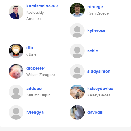
komismalpakuk
rdroege
Kozlovskiy
Ryan Droege
Artemon
kylierose
dtb
sebie
dtbnet
drapester
siddysimon
William Zaragoza
addupe
kelseydavies
Autumn Dupin
Kelsey Davies
lvfengya
davodilii