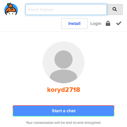
Install
Login
koryd2718
Start a chat
Your conversation will be end-to-end encrypted.