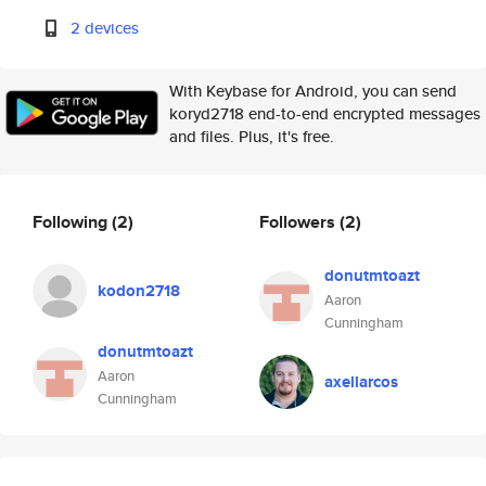
2 devices
With Keybase for Android, you can send
koryd2718 end-to-end encrypted messages
and files. Plus, it's free.
Following
(2)
Followers
(2)
donutmtoazt
kodon2718
Aaron
Cunningham
donutmtoazt
Aaron
axellarcos
Cunningham