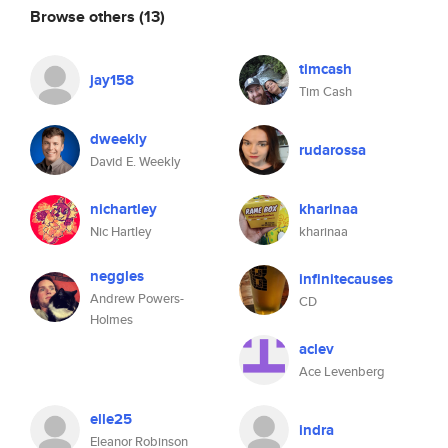
Browse others
(13)
timcash
jay158
Tim Cash
dweekly
rudarossa
David E. Weekly
nichartley
kharinaa
Nic Hartley
kharinaa
neggles
infinitecauses
Andrew Powers-
CD
Holmes
aclev
Ace Levenberg
elle25
indra
Eleanor Robinson