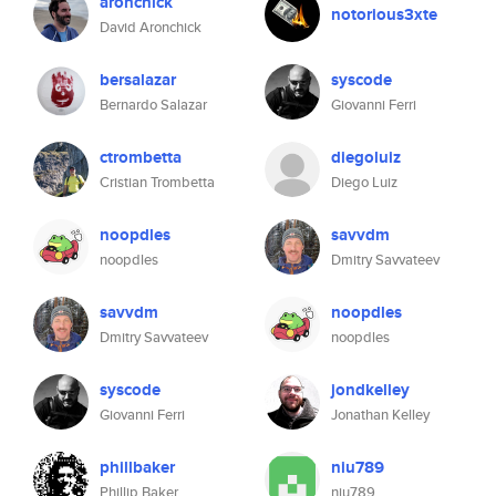
aronchick
notorious3xte
David Aronchick
bersalazar
syscode
Bernardo Salazar
Giovanni Ferri
ctrombetta
diegoluiz
Cristian Trombetta
Diego Luiz
noopdles
savvdm
noopdles
Dmitry Savvateev
savvdm
noopdles
Dmitry Savvateev
noopdles
syscode
jondkelley
Giovanni Ferri
Jonathan Kelley
phillbaker
niu789
Phillip Baker
niu789