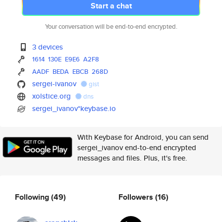
Start a chat
Your conversation will be end-to-end encrypted.
3 devices
1614
130E
E9E6
A2F8
AADF
BEDA
EBCB
268D
sergei-ivanov
gist
xolstice.org
dns
sergei_ivanov*keybase.io
With Keybase for Android, you can send
sergei_ivanov end-to-end encrypted
messages and files. Plus, it's free.
Following
(49)
Followers
(16)