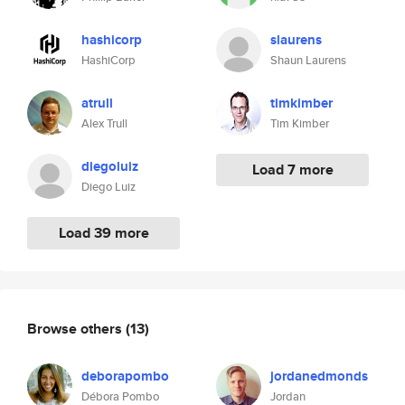
hashicorp
slaurens
HashiCorp
Shaun Laurens
atrull
timkimber
Alex Trull
Tim Kimber
diegoluiz
Load 7 more
Diego Luiz
Load 39 more
Browse others
(13)
deborapombo
jordanedmonds
Débora Pombo
Jordan