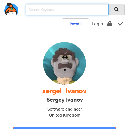
Install
Login
sergei_ivanov
Sergey Ivanov
Software engineer
United Kingdom