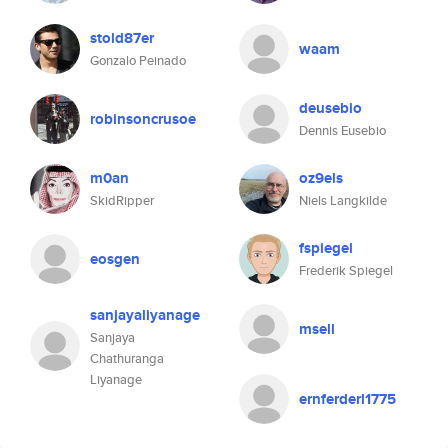
stold87er
waam
Gonzalo Peinado
deusebio
robinsoncrusoe
Dennis Eusebio
m0an
oz9els
SkidRipper
Niels Langkilde
fspiegel
eosgen
Frederik Spiegel
sanjayaliyanage
msell
Sanjaya
Chathuranga
Liyanage
ernferderl1775