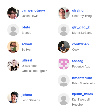
canweriotnow
girving
Jason Lewis
Geoffrey Irving
btata
girl_dad_2
Bharath
Morris LeBlanc
edheil
cook2046
Ed Heil
Cook
ulisesf
fedeagu
Ulises Fidel
Federico Agu
Ornelas Rodríguez
bmantenuto
Brian Mantenuto
kjetilh_miles
johnst
Kjetil Weibell
John Stevans
Husebø