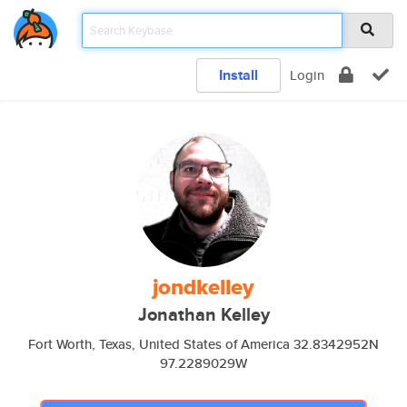
Install
Login
jondkelley
Jonathan Kelley
Fort Worth, Texas, United States of America 32.8342952N
97.2289029W