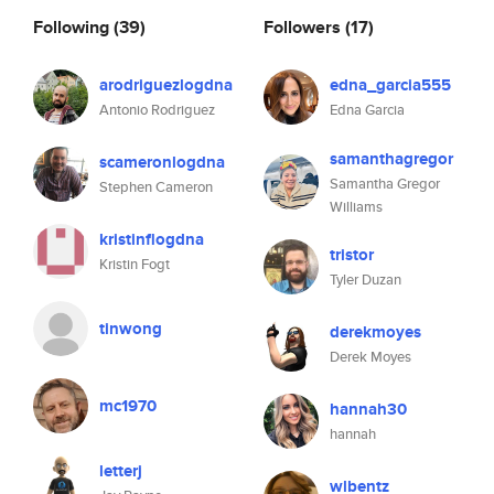
Following
(39)
Followers
(17)
arodriguezlogdna
edna_garcia555
Antonio Rodriguez
Edna Garcia
samanthagregor
scameronlogdna
Samantha Gregor
Stephen Cameron
Williams
kristinflogdna
tristor
Kristin Fogt
Tyler Duzan
tinwong
derekmoyes
Derek Moyes
mc1970
hannah30
hannah
letterj
wlbentz