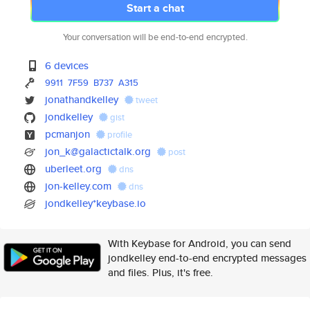
Start a chat
Your conversation will be end-to-end encrypted.
6 devices
9911
7F59
B737
A315
jonathandkelley
tweet
jondkelley
gist
pcmanjon
profile
jon_k@galactictalk.org
post
uberleet.org
dns
jon-kelley.com
dns
jondkelley*keybase.io
With Keybase for Android, you can send
jondkelley end-to-end encrypted messages
and files. Plus, it's free.