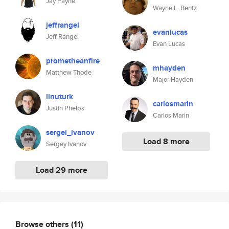
Jay Payne
Wayne L. Bentz
jeffrangel
evanlucas
Jeff Rangel
Evan Lucas
prometheanfire
mhayden
Matthew Thode
Major Hayden
linuturk
carlosmarin
Justin Phelps
Carlos Marin
sergei_ivanov
Load 8 more
Sergey Ivanov
Load 29 more
Browse others
(11)