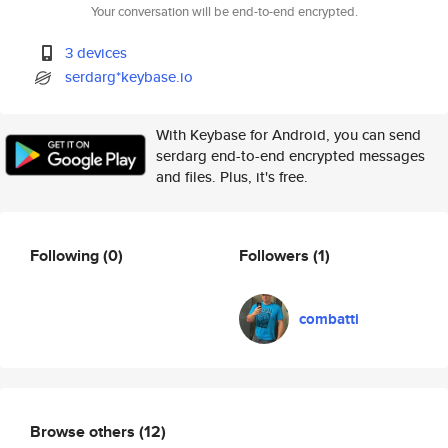
Your conversation will be end-to-end encrypted.
3 devices
serdarg*keybase.io
With Keybase for Android, you can send
serdarg end-to-end encrypted messages
and files. Plus, it's free.
Following
(0)
Followers
(1)
combatti
Browse others
(12)