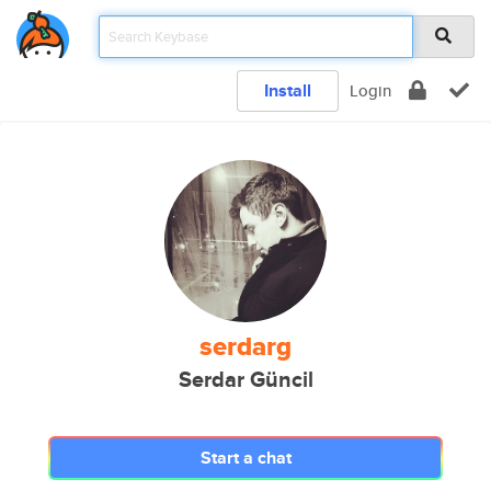
Install
Login
serdarg
Serdar Güncil
Start a chat