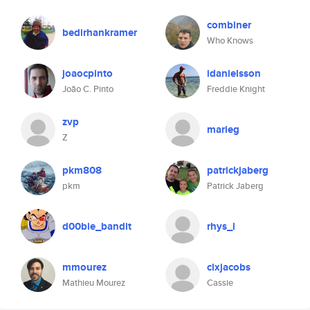
combiner
bedirhankramer
Who Knows
joaocpinto
idanielsson
João C. Pinto
Freddie Knight
zvp
marieg
Z
pkm808
patrickjaberg
pkm
Patrick Jaberg
d00bie_bandit
rhys_l
mmourez
clxjacobs
Mathieu Mourez
Cassie