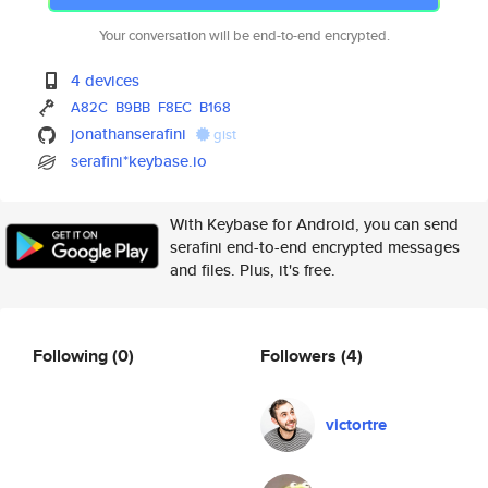
Your conversation will be end-to-end encrypted.
4 devices
A82C
B9BB
F8EC
B168
jonathanserafini
gist
serafini*keybase.io
With Keybase for Android, you can send
serafini end-to-end encrypted messages
and files. Plus, it's free.
Following
(0)
Followers
(4)
victortre