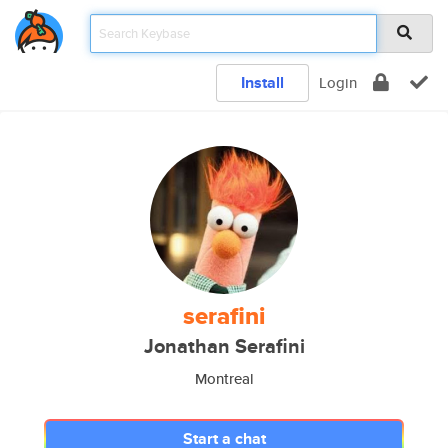
Install
Login
serafini
Jonathan Serafini
Montreal
Start a chat