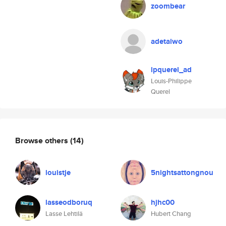
zoombear
adetaiwo
lpquerel_ad
Louis-Philippe
Querel
Browse others
(14)
louistje
5nightsattongnou
lasseodboruq
hjhc00
Lasse Lehtilä
Hubert Chang