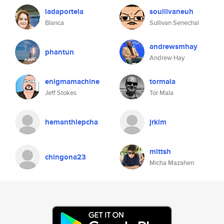
ladaportela
soullivaneuh
Blanca
Sullivan Senechal
andrewsmhay
phantun
Andrew Hay
enigmamachine
tormala
Jeff Stokes
Tor Mala
hemanthlepcha
jrkim
mittsh
chingona23
Micha Mazaheri