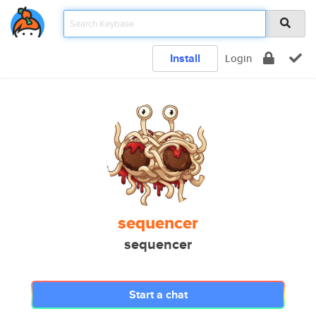
Install
Login
sequencer
sequencer
Start a chat