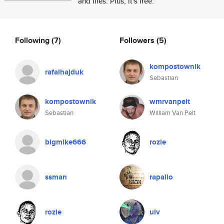
and files. Plus, it's free.
Following
(7)
Followers
(5)
kompostownik
rafalhajduk
Sebastian
kompostownik
wmrvanpelt
Sebastian
William Van Pelt
bigmike666
rozie
ssman
rapallo
rozie
ulv