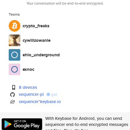
Your conversation will be end-to-end encrypted.
Teams
crypto_freaks
cywilizowanie
ehlo_underground
exnoc
8 devices
sequencer-pl
gist
sequencer*keybase.io
With Keybase for Android, you can send
sequencer end-to-end encrypted messages