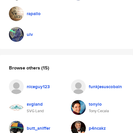
rapallo
ulv
Browse others
(15)
niceguy123
funkjesuscobain
svgland
tonyio
SVG Land
Tony Cecala
butt_sniffer
p4ncakz