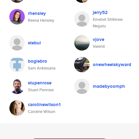
jerry52
rhensley
Emebet Shiferaw
Reena Hensley
Negatu
vjove
stebui
Valentí
bogiebro
onewheelskyward
Sam Anklesaria
stupenrose
madebyoomph
Stuart Penrose
carolinewilson1
Caroline Wilson