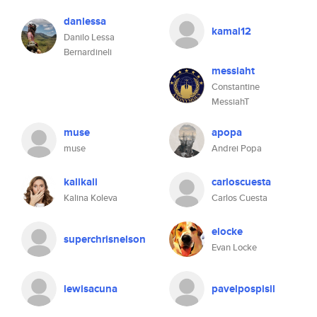
danlessa
kamal12
Danilo Lessa
Bernardineli
messiaht
Constantine
MessiahT
muse
apopa
muse
Andrei Popa
kalikali
carloscuesta
Kalina Koleva
Carlos Cuesta
elocke
superchrisnelson
Evan Locke
lewisacuna
pavelpospisil