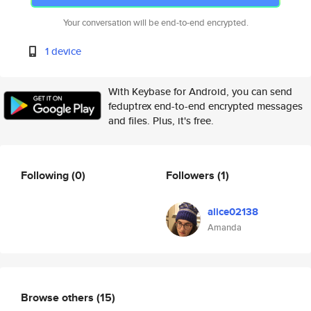
Your conversation will be end-to-end encrypted.
1 device
With Keybase for Android, you can send
feduptrex end-to-end encrypted messages
and files. Plus, it's free.
Following
(0)
Followers
(1)
alice02138
Amanda
Browse others
(15)