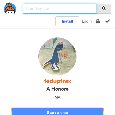
Install
Login
feduptrex
A Honore
MA
Start a chat