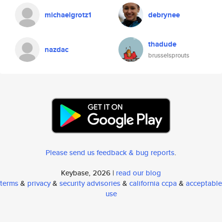
michaelgrotz1
debrynee
thadude
nazdac
brusselsprouts
Please send us feedback & bug reports
.
Keybase, 2026 |
read our blog
terms
&
privacy
&
security advisories
&
california ccpa
&
acceptable
use