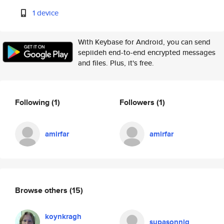
1 device
With Keybase for Android, you can send
sepiideh end-to-end encrypted messages
and files. Plus, it's free.
Following
(1)
Followers
(1)
amirfar
amirfar
Browse others
(15)
koynkragh
supasonnig