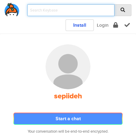
Install
Login
sepiideh
Start a chat
Your conversation will be end-to-end encrypted.