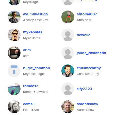
Koy Kragh
ayumukasuga
antoine007
Andrey Kostakov
Antoine M
mykebates
newellc
Myke Bates
arim
jairoc_castaneda
arim
bilgic_common
chrismccarthy
Keybase Bilgic
Chris McCarthy
romeo12
sify2323
Romeo Crawford
eemeli
aarondshaw
Eemeli Aro
Aaron Shaw