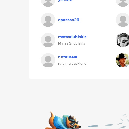
epassos26
matasriubiskis
Matas Sriubiskis
rutarutele
ruta murauskiene