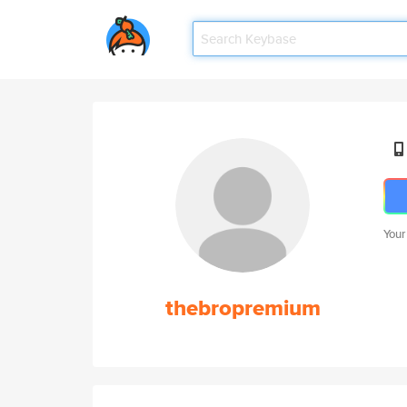
Your
thebropremium