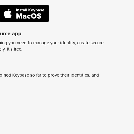
ource app
ing you need to manage your identity, create secure
y. It's free.
ined Keybase so far to prove their identities, and