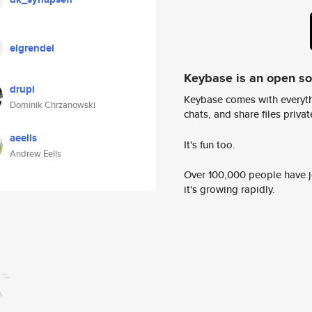
elgrendel
Keybase is an open s
drupi
Keybase comes with everyth
Dominik Chrzanowski
chats, and share files privatel
aeells
It's fun too.
Andrew Eells
Over 100,000 people have jo
it's growing rapidly.