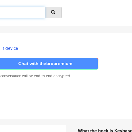
1 device
Chat with thebropremium
 conversation will be end-to-end encrypted.
What the heck is Keybas