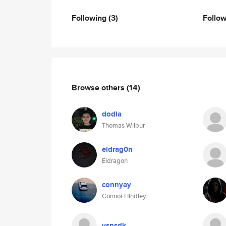
Following
(3)
Follo
Browse others
(14)
dodia
Thomas Wilbur
eldrag0n
Eldragon
connyay
Connor Hindley
ysnsdk