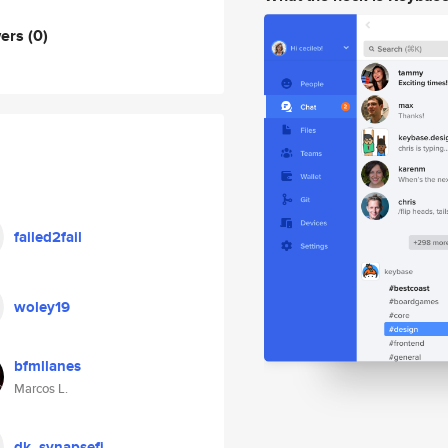
wers
(0)
failed2fail
woley19
bfmllanes
Marcos L.
dk_synapsefi