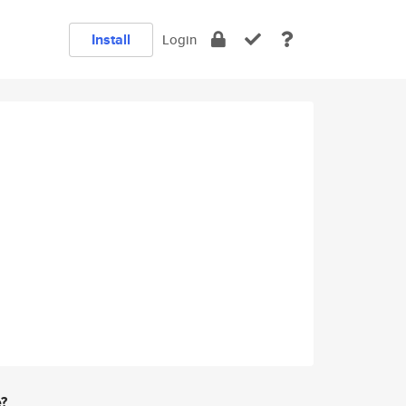
Install
Login
e?