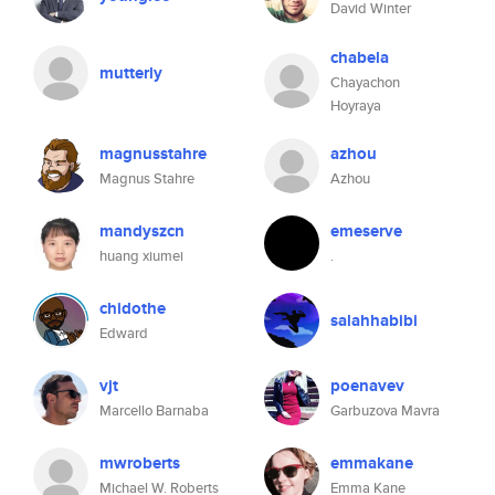
David Winter
chabela
mutterly
Chayachon
Hoyraya
magnusstahre
azhou
Magnus Stahre
Azhou
mandyszcn
emeserve
huang xiumei
.
chidothe
salahhabibi
Edward
vjt
poenavev
Marcello Barnaba
Garbuzova Mavra
mwroberts
emmakane
Michael W. Roberts
Emma Kane