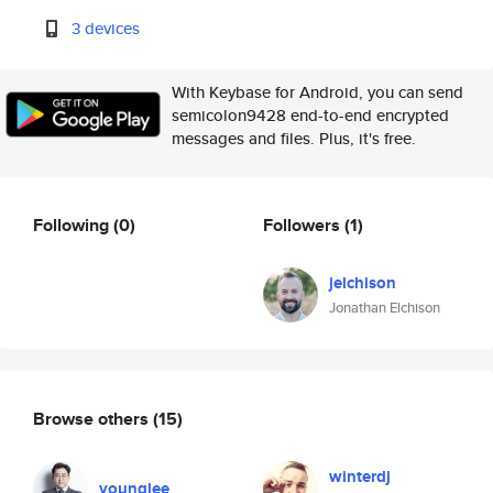
3 devices
With Keybase for Android, you can send
semicolon9428 end-to-end encrypted
messages and files. Plus, it's free.
Following
(0)
Followers
(1)
jelchison
Jonathan Elchison
Browse others
(15)
winterdj
younglee