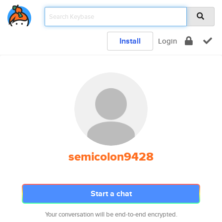
Install
Login
semicolon9428
Start a chat
Your conversation will be end-to-end encrypted.