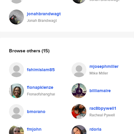
jonahbrandwagt
Jonah Brandwagt
Browse others
(15)
mjosephmiller
fahimislam85
Mike Miller
fionapklenze
billiamaire
Fionaofshanghai
rac8bpywell1
bmorano
Racheal Pywell
fmjohn
rdoria