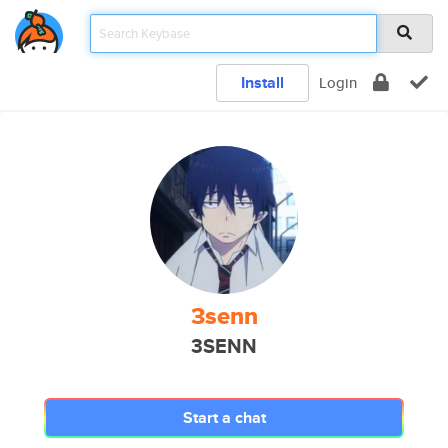
Install
Login
3senn
3SENN
Start a chat