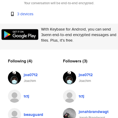
Your conversation will be end-to-end encrypted.
3 devices
With Keybase for Android, you can send
3senn end-to-end encrypted messages and
files. Plus, it's free.
Following
(4)
Followers
(3)
joa0712
joa0712
Joachim
Joachim
tctj
tctj
jonahbrandwagt
beauguard
Jonah Brandwagt