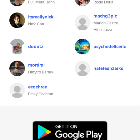
Full Metal John
Rocío Doria
machg3pic
itsreallynick
Marlon Castro
Nick Carr
Hinestroza
dodotz
psychedeliceric
mortimi
natefearclarks
Dmytro Bartak
ecochran
Emily Cochran