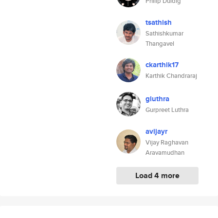
Philip Duldig
tsathish
Sathishkumar
Thangavel
ckarthik17
Karthik Chandraraj
gluthra
Gurpreet Luthra
avijayr
Vijay Raghavan
Aravamudhan
Load 4 more