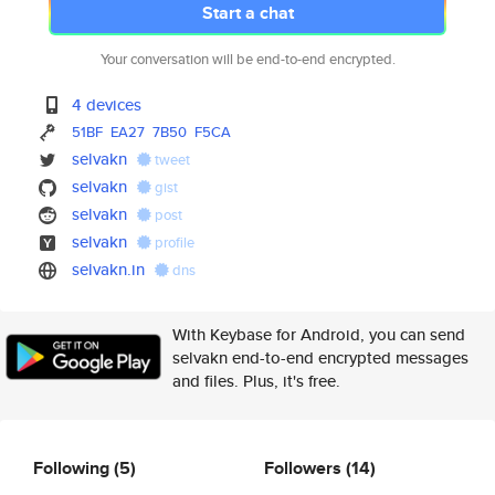
Start a chat
Your conversation will be end-to-end encrypted.
4 devices
51BF
EA27
7B50
F5CA
selvakn
tweet
selvakn
gist
selvakn
post
selvakn
profile
selvakn.in
dns
With Keybase for Android, you can send
selvakn end-to-end encrypted messages
and files. Plus, it's free.
Following
(5)
Followers
(14)