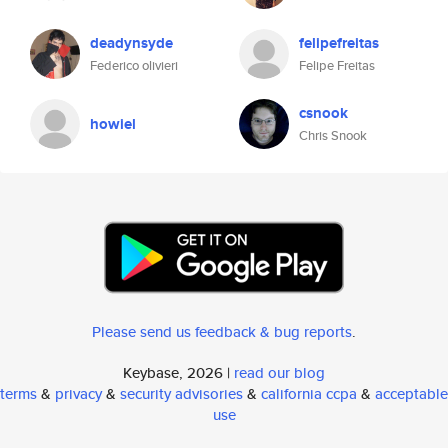
deadynsyde
felipefreitas
Federico olivieri
Felipe Freitas
csnook
howiel
Chris Snook
Please send us feedback & bug reports
.
Keybase, 2026 |
read our blog
terms
&
privacy
&
security advisories
&
california ccpa
&
acceptable
use