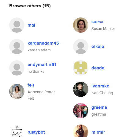
Browse others
(15)
suesa
mai
Susan Mahler
kardanadam45
olkalo
kardan adam
andymartin51
deade
no thanks
felt
ivanmkc
Adrienne Porter
Ivan Cheung
Felt
greema
greatma
rustybot
mirmir