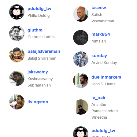
taseew
pduldig_tw
Satish
Philip Duldig
Viswanathan
gluthra
mark854
Gurpreet Luthra
Nimalan
balajisivaraman
kunday
Balaji Sivaraman
Arvind Kunday
jskswamy
duelinmarkers
Krishnaswamy
John D. Hume
Subramanian
le_nair
livingston
Ananthu
Ramachandran
Vineetha
pduldig_tw