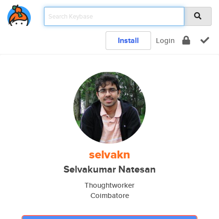
Install
Login
selvakn
Selvakumar Natesan
Thoughtworker
Coimbatore