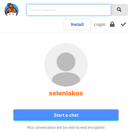
Install
Login
seleniakos
Start a chat
Your conversation will be end-to-end encrypted.