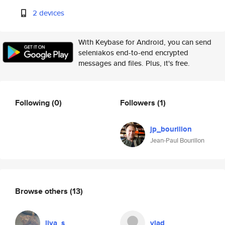
2 devices
With Keybase for Android, you can send
seleniakos end-to-end encrypted
messages and files. Plus, it's free.
Following
(0)
Followers
(1)
jp_bourillon
Jean-Paul Bourillon
Browse others
(13)
liya_s
vlad