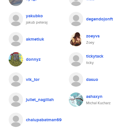
yakubko
degendojonft
jakub peteraj
zoeyvs
akmetiuk
Zoey
tickytack
donnyz
ticky
vik_tor
dasuo
ashaxyn
juliet_nagillah
Michal Kucharz
chalupabatman69