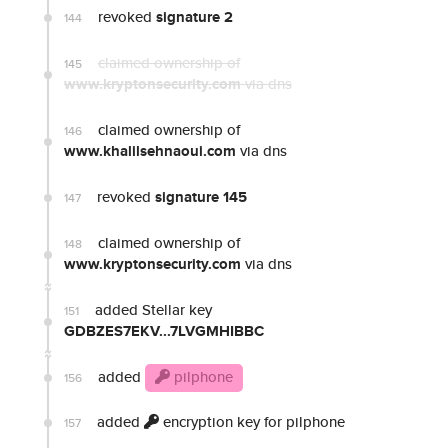
revoked
signature 2
144
claimed ownership of
145
www.kryptonsecurity.com
via dns
claimed ownership of
146
www.khalilsehnaoui.com
via dns
revoked
signature 145
147
claimed ownership of
148
www.kryptonsecurity.com
via dns
added Stellar key
151
GDBZES7EKV...7LVGMHIBBC
added
pilphone
156
added
encryption key for pilphone
157