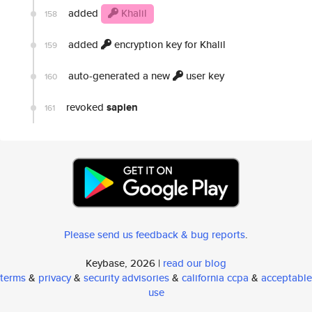
added
Khalil
158
added
encryption key for Khalil
159
auto-generated a new
user key
160
revoked
sapien
161
Please send us feedback & bug reports
.
Keybase, 2026 |
read our blog
terms
&
privacy
&
security advisories
&
california ccpa
&
acceptable
use