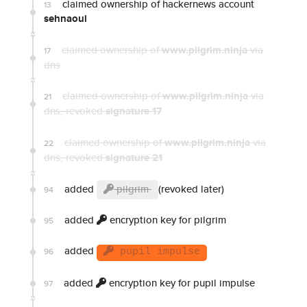
claimed ownership of hackernews account
13
sehnaoui
claimed ownership of
www.pilgrim.ninja
via
17
dns
claimed ownership of
www.pilgrim.ninja
via
21
dns
, revoked
signature 17
claimed ownership of
www.pilgrim.ninja
via
22
dns
, revoked
signature 21
added
pilgrim
(revoked later)
94
added
encryption key for pilgrim
95
added
96
pupil impulse
added
encryption key for pupil impulse
97