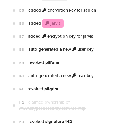
added
encryption key for sapien
135
added
jarvis
136
added
encryption key for jarvis
137
auto-generated a new
user key
138
revoked
pilfone
139
auto-generated a new
user key
140
revoked
pilgrim
141
claimed ownership of
142
www.kryptonsecurity.com
via http
revoked
signature 142
143