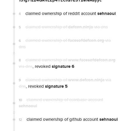
151g71z24QRvLZp4YLCtQ7E3T2ereAayyc
claimed ownership of reddit account
sehnaoui
4
claimed ownership of
defcon.ninja
via dns
5
claimed ownership of
facesofdefcon.org
via
6
dns
claimed ownership of
www.facesofdefcon.org
8
via dns
, revoked
signature 6
claimed ownership of
www.defcon.ninja
via
9
dns
, revoked
signature 5
claimed ownership of coinbase account
10
sehnaoui
claimed ownership of github account
sehnaoui
12