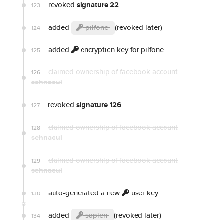
revoked
signature 22
123
added
pilfone
(revoked later)
124
added
encryption key for pilfone
125
claimed ownership of facebook account
126
sehnaoui
revoked
signature 126
127
claimed ownership of facebook account
128
sehnaoui
claimed ownership of facebook account
129
sehnaoui
auto-generated a new
user key
130
added
sapien
(revoked later)
134