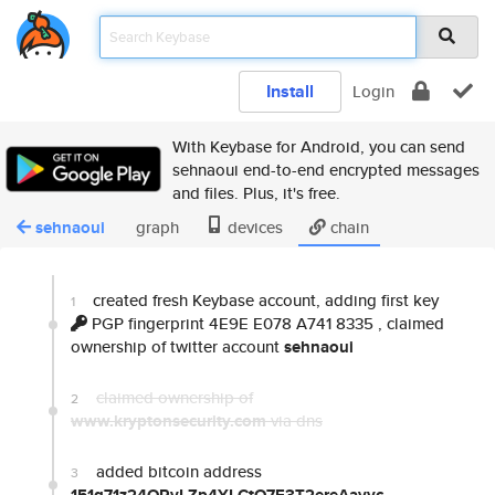
Install
Login
With Keybase for Android, you can send
sehnaoui end-to-end encrypted messages
and files. Plus, it's free.
sehnaoui
graph
devices
chain
created fresh Keybase account, adding first key
1
PGP fingerprint 4E9E E078 A741 8335
, claimed
ownership of twitter account
sehnaoui
claimed ownership of
2
www.kryptonsecurity.com
via dns
added bitcoin address
3