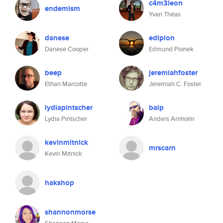
c4m3leon
endemism
Yvan Théas
danese
edipion
Danese Cooper
Edmund Pionek
beep
jeremiahfoster
Ethan Marcotte
Jeremiah C. Foster
lydiapintscher
balp
Lydia Pintscher
Anders Arnholm
kevinmitnick
mrscarn
Kevin Mitnick
hakshop
shannonmorse