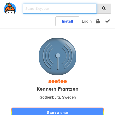
Install
Login
seetee
Kenneth Frantzen
Gothenburg, Sweden
Start a chat