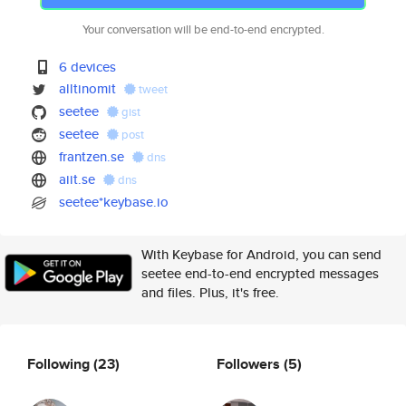
Your conversation will be end-to-end encrypted.
6 devices
alltinomit
tweet
seetee
gist
seetee
post
frantzen.se
dns
aiit.se
dns
seetee*keybase.io
With Keybase for Android, you can send
seetee end-to-end encrypted messages
and files. Plus, it's free.
Following
(23)
Followers
(5)