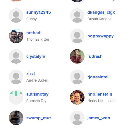
sunny12345
dkangas_clgx
Sunny
Dustin Kangas
nethad
poppywappy
Thomas Ritter
crystalyin
rudresh
zizzl
rjonesintel
Andre Buder
sutrisnotay
hhollenstain
Sutrisno Tay
Henry Hollenstain
swamp_mut
james_won