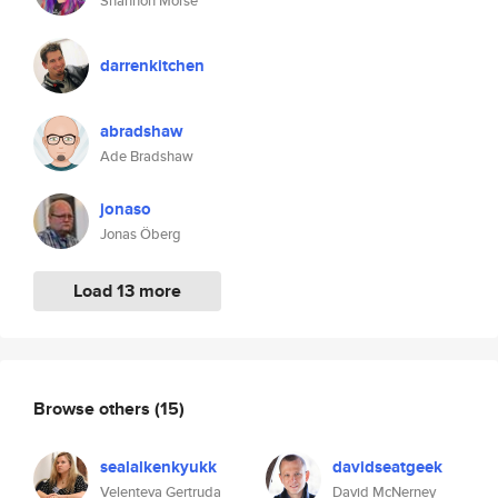
Shannon Morse
darrenkitchen
abradshaw
Ade Bradshaw
jonaso
Jonas Öberg
Load 13 more
Browse others
(15)
sealalkenkyukk
davidseatgeek
Velenteva Gertruda
David McNerney