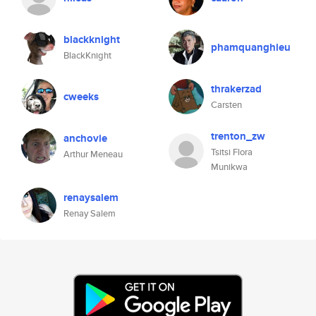
blackknight
phamquanghieu
BlackKnight
thrakerzad
cweeks
Carsten
trenton_zw
anchovie
Tsitsi Flora
Arthur Meneau
Munikwa
renaysalem
Renay Salem