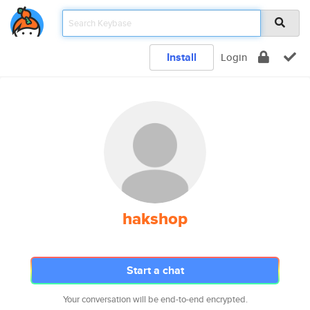
Install
Login
hakshop
Start a chat
Your conversation will be end-to-end encrypted.