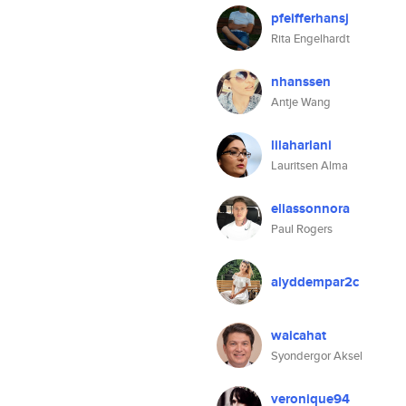
pfeifferhansj
Rita Engelhardt
nhanssen
Antje Wang
lilaharlani
Lauritsen Alma
eliassonnora
Paul Rogers
alyddempar2c
waicahat
Syondergor Aksel
veronique94