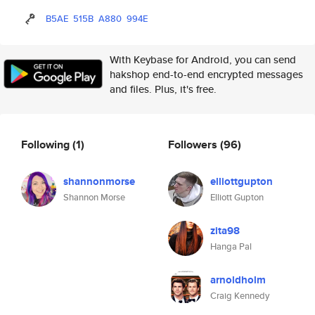
B5AE
515B
A880
994E
With Keybase for Android, you can send
hakshop end-to-end encrypted messages
and files. Plus, it's free.
Following
(1)
Followers
(96)
shannonmorse
elliottgupton
Shannon Morse
Elliott Gupton
zita98
Hanga Pal
arnoldholm
Craig Kennedy