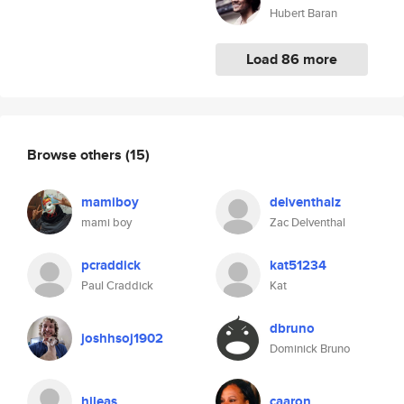
Hubert Baran
Load 86 more
Browse others
(15)
mamiboy
delventhalz
mami boy
Zac Delventhal
pcraddick
kat51234
Paul Craddick
Kat
dbruno
joshhsoj1902
Dominick Bruno
hileas
caaron