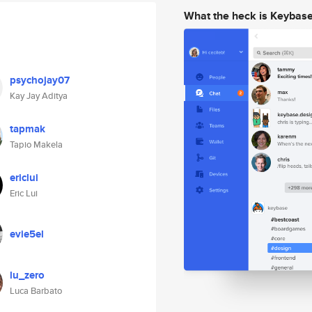
What the heck is Keybas
psychojay07
Kay Jay Aditya
tapmak
Tapio Makela
ericlui
Eric Lui
evie5el
lu_zero
Luca Barbato