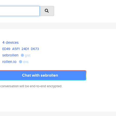
4 devices
ED49
A5F1
24D1
D673
sebrollen
gist
rollen.io
dns
Chat with sebrollen
 conversation will be end-to-end encrypted.