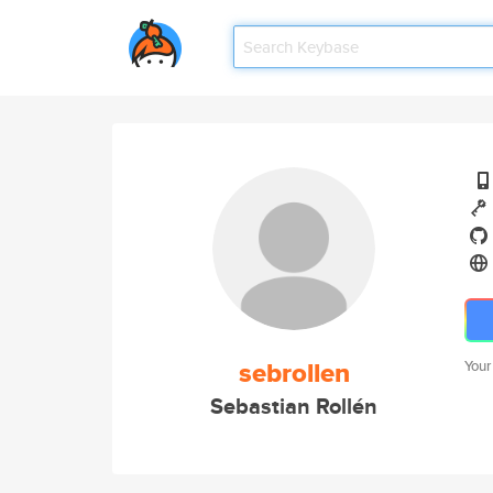
sebrollen
Your
Sebastian Rollén