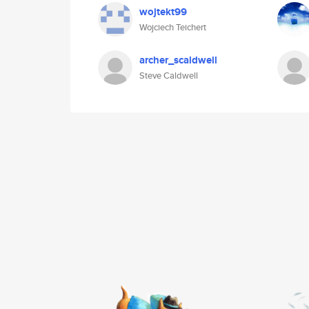
wojtekt99
Wojciech Teichert
archer_scaldwell
Steve Caldwell