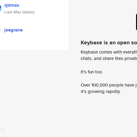
cjdmax
Liam Mac Gillavry
joegrane
Keybase is an open s
Keybase comes with everyth
chats, and share files privatel
It's fun too.
Over 100,000 people have jo
it's growing rapidly.