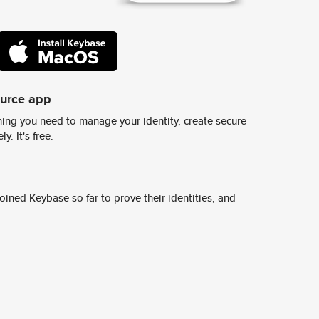
ource app
ing you need to manage your identity, create secure
y. It's free.
ined Keybase so far to prove their identities, and