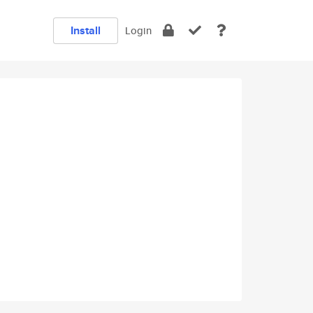
Install
Login