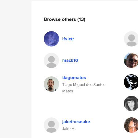
Browse others
(13)
ifvictr
mack10
tiagomatos
Tiago Miguel dos Santos
Matos
jakethesnake
Jake H.