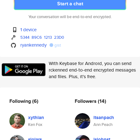
Start a chat
Your conversation will be end-to-end encrypted.
1 device
5344
89C6
1213
23D0
ryankennedy
gist
With Keybase for Android, you can send
rckenned end-to-end encrypted messages
and files. Plus, it's free.
Following
(6)
Followers
(14)
xythian
itsanpach
Ken Fox
Ann Peach
slolars
jsjohnst