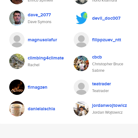
Enrico Spinielli
norio kitamura
dave_2077
devil_doc007
Dave Symons
magnusolafur
filippzuev_ntt
cbcb
climbing4climate
Christopher Bruce
Rachel
Sabine
teatrader
firnagzen
Teatrader
jordanwojtowicz
danielaischia
Jordan Wojtowicz