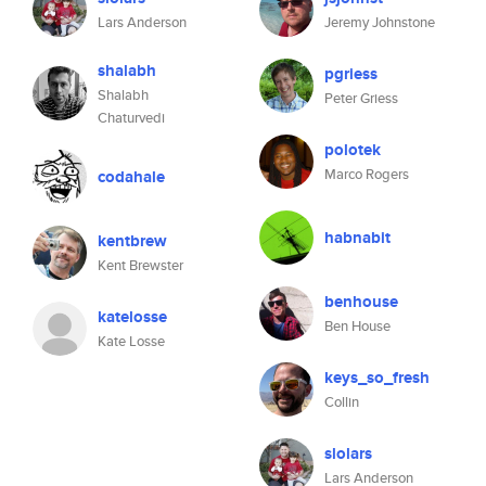
Lars Anderson
Jeremy Johnstone
shalabh
pgriess
Shalabh
Peter Griess
Chaturvedi
polotek
Marco Rogers
codahale
habnabit
kentbrew
Kent Brewster
benhouse
katelosse
Ben House
Kate Losse
keys_so_fresh
Collin
slolars
Lars Anderson