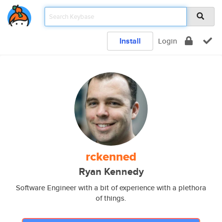
Install
Login
rckenned
Ryan Kennedy
Software Engineer with a bit of experience with a plethora
of things.