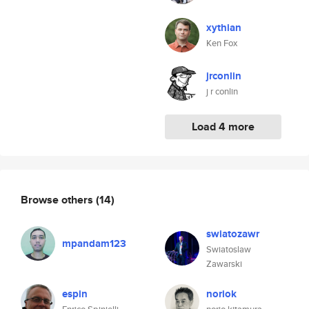
xythian
Ken Fox
jrconlin
j r conlin
Load 4 more
Browse others
(14)
swiatozawr
mpandam123
Swiatoslaw
Zawarski
espin
noriok