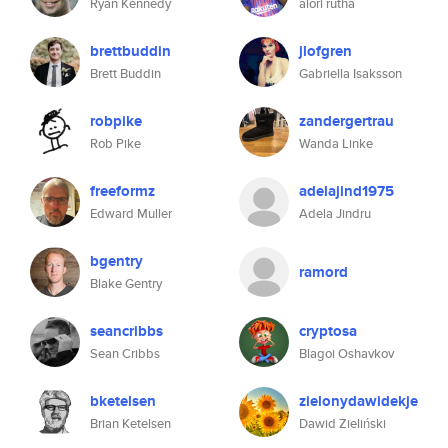
Ryan Kennedy
alori rutha
brettbuddin
jlofgren
Brett Buddin
Gabriella Isaksson
robpike
zandergertrau
Rob Pike
Wanda Linke
freeformz
adelajind1975
Edward Muller
Adela Jindru
bgentry
ramord
Blake Gentry
seancribbs
cryptosa
Sean Cribbs
Blagoi Oshavkov
bketelsen
zielonydawidekje
Brian Ketelsen
Dawid Zieliński