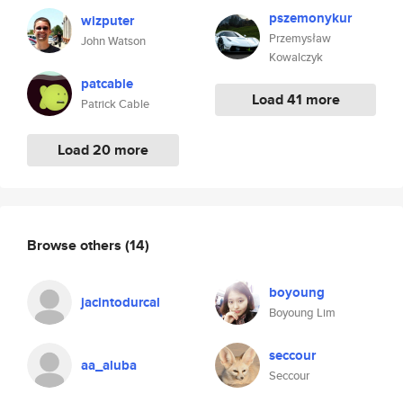
pszemonykur
wizputer
Przemysław
John Watson
Kowalczyk
patcable
Load 41 more
Patrick Cable
Load 20 more
Browse others
(14)
boyoung
jacintodurcal
Boyoung Lim
seccour
aa_aluba
Seccour