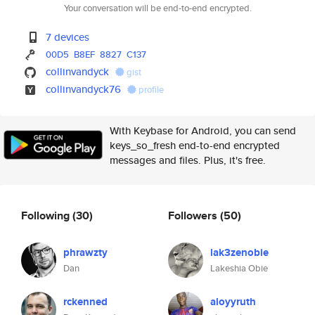
Your conversation will be end-to-end encrypted.
7 devices
00D5
B8EF
8827
C137
collinvandyck
gist
collinvandyck76
profile
With Keybase for Android, you can send
keys_so_fresh end-to-end encrypted
messages and files. Plus, it's free.
Following
(30)
Followers
(50)
phrawzty
lak3zenobie
Dan
Lakeshia Obie
rckenned
aloyyruth