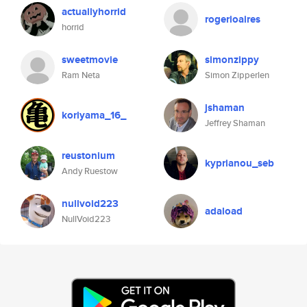
actuallyhorrid
rogerioaires
horrid
sweetmovie
simonzippy
Ram Neta
Simon Zipperlen
jshaman
koriyama_16_
Jeffrey Shaman
reustonium
kyprianou_seb
Andy Ruestow
nullvoid223
adaload
NullVoid223