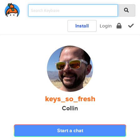
Install
Login
keys_so_fresh
Collin
Start a chat