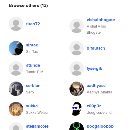
Browse others
(13)
vishalbhogate
titan72
Vishal Vilas
Bhogate
sintax
difautsch
Sin Tax
atunde
lysergik
Tunde P M
serbian
aadhyasci
Serb
Aadhya Ananta
sukka
c00p3r
Sukka Welson
doug copeland
stellanicole
boogaloobob