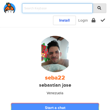
Install
Login
seba22
sebastian jose
Venezuela
Start a chat