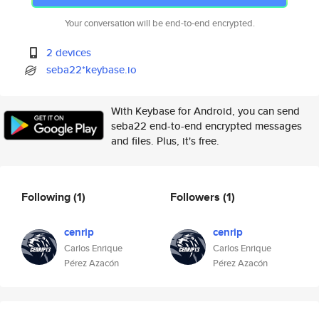
Your conversation will be end-to-end encrypted.
2 devices
seba22*keybase.io
With Keybase for Android, you can send
seba22 end-to-end encrypted messages
and files. Plus, it's free.
Following
(1)
Followers
(1)
cenrip
cenrip
Carlos Enrique
Carlos Enrique
Pérez Azacón
Pérez Azacón