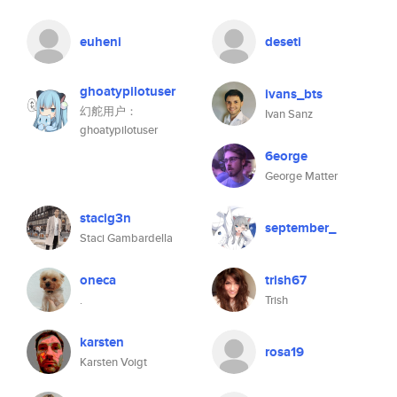
euheni
deseti
ghoatypilotuser
ivans_bts
幻舵用户：
Ivan Sanz
ghoatypilotuser
6eorge
George Matter
stacig3n
september_
Staci Gambardella
oneca
trish67
.
Trish
karsten
rosa19
Karsten Voigt