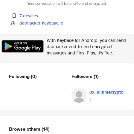
Your conversation will be end-to-end encrypted.
7 devices
daohacker*keybase.io
With Keybase for Android, you can send
daohacker end-to-end encrypted
messages and files. Plus, it's free.
Following
(0)
Followers
(1)
0x_alltimecrypto
у
Browse others
(14)