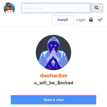
Install
Login
daohacker
u_will_be_$acked
Start a chat