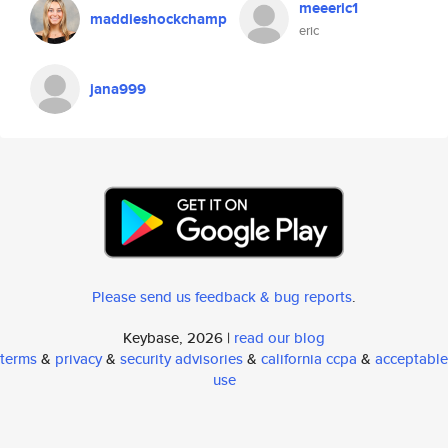
meeeric1
maddieshockchamp
eric
jana999
Please send us feedback & bug reports
.
Keybase, 2026 |
read our blog
terms
&
privacy
&
security advisories
&
california ccpa
&
acceptable
use