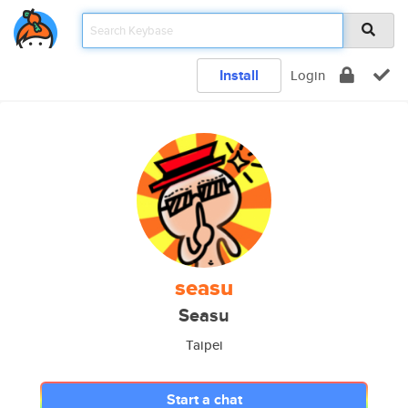
Install
Login
seasu
Seasu
Taipei
Start a chat