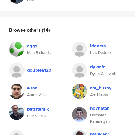
Browse others
(14)
eggy
ldodero
Matt Richards
Luis Dodero
dylanfq
doublea120
Dylan Caldwell
eiron
are_husby
Aaron Miller
Are Husby
hovnatan
petrstehlik
Hovnatan
Petr Stehlík
Karapetyan
ryankiley