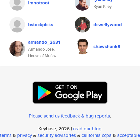
imnotroot
Ryan Kiley
bstockpicks
dcwellywood
armando_2631
shawshank8
Armando José,
House of Muñoz
Please send us feedback & bug reports
.
Keybase, 2026 |
read our blog
terms
&
privacy
&
security advisories
&
california ccpa
&
acceptable