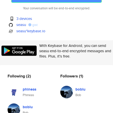
Your conversation will be end-to-end encrypted.
3 devices
seasu
gist
seasu*keybase.io
With Keybase for Android, you can send
seasu end-to-end encrypted messages and
files. Plus, it's free.
Following
(2)
Followers
(1)
phineas
boblu
Phineas
Bob
boblu
Bob