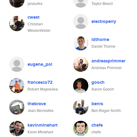
janaurka
Taylor Beard
cwest
electroperry
Christian
Westenfelder
ldthorne
Daniel Thorne
andreasprimmer
eugene_pol
Andreas Primmer
francesco72
gooch
Robert Majewska
Aaron Gooch
thebrave
benrs
Jean Berniolles
Ben Roger-Smith
kevinminehart
chefe
Kevin Minehart
chefe