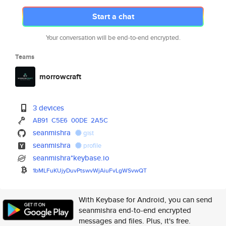
Start a chat
Your conversation will be end-to-end encrypted.
Teams
morrowcraft
3 devices
AB91
C5E6
00DE
2A5C
seanmishra
gist
seanmishra
profile
seanmishra*keybase.io
1bMLFuKUjyDuvPtswvWjAiuFvLgWSv
wQT
With Keybase for Android, you can send
seanmishra end-to-end encrypted
messages and files. Plus, it's free.