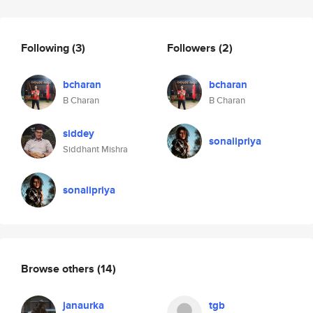
Following
(3)
Followers
(2)
bcharan
bcharan
B Charan
B Charan
siddey
sonalipriya
Siddhant Mishra
sonalipriya
Browse others
(14)
janaurka
tgb