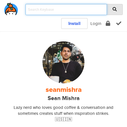
Install
Login
seanmishra
Sean Mishra
Lazy nerd who loves good coffee & conversation and
sometimes creates stuff when inspiration strikes.
🇺🇸🇮🇳