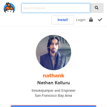
Install
Login
nathank
Nathan Kolluru
Smokejumper and Engineer
San Francisco Bay Area