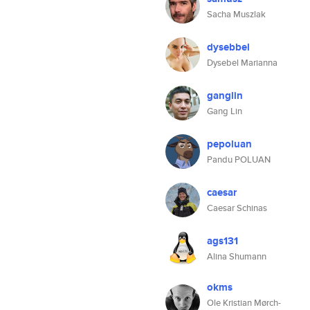
Sacha Muszlak
dysebbel
Dysebel Marianna
ganglin
Gang Lin
pepoluan
Pandu POLUAN
caesar
Caesar Schinas
ags131
Alina Shumann
okms
Ole Kristian Mørch-