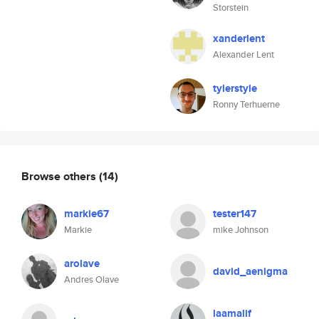
Storstein
xanderlent
Alexander Lent
tylerstyle
Ronny Terhuerne
Browse others
(14)
markie67
tester147
Markie
mike Johnson
arolave
david_aenigma
Andres Olave
laamalif