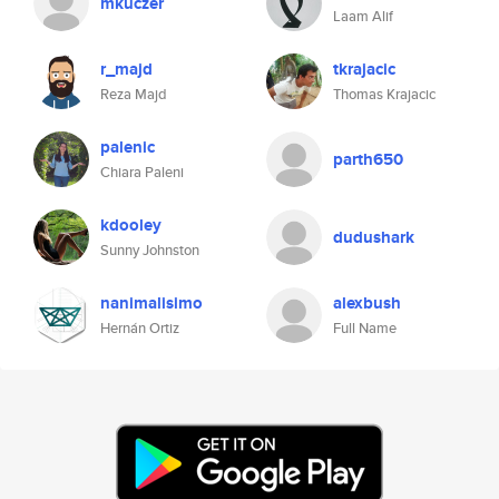
mkuczer
Laam Alif
r_majd
tkrajacic
Reza Majd
Thomas Krajacic
palenic
parth650
Chiara Paleni
kdooley
dudushark
Sunny Johnston
nanimalisimo
alexbush
Hernán Ortiz
Full Name