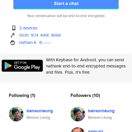
Start a chat
Your conversation will be end-to-end encrypted.
3 devices
0D30
1E74
840E
B06B
nathan-k
post
With Keybase for Android, you can send
nathank end-to-end encrypted messages
and files. Plus, it's free.
Following
(1)
Followers
(10)
bensonleung
bensonleung
Benson Leung
Benson Leung
samusz