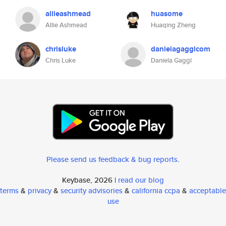
allieashmead
huasome
Allie Ashmead
Huaqing Zheng
chrisluke
danielagagglcom
Chris Luke
Daniela Gaggl
Please send us feedback & bug reports
.
Keybase, 2026 |
read our blog
terms
&
privacy
&
security advisories
&
california ccpa
&
acceptable
use