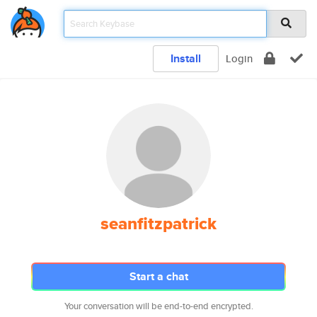
Install
Login
seanfitzpatrick
Start a chat
Your conversation will be end-to-end encrypted.