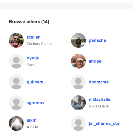
Browse others
(14)
zcallen
panache
Zachary Callen
nyraju
lindae
Yuva
guilhem
danmcme
niklashalle
sgromov
Niklas Halle
alxm
jai_sharma_ctm
Alex M