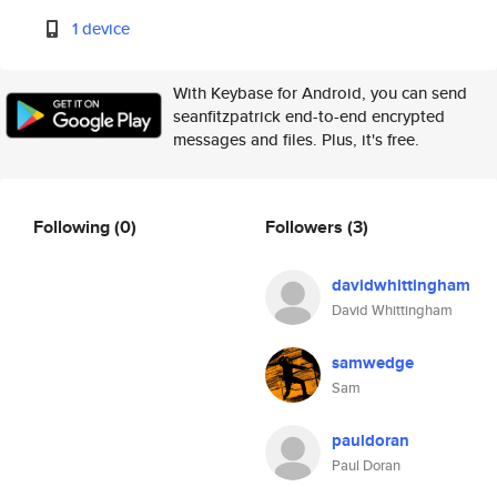
1 device
With Keybase for Android, you can send
seanfitzpatrick end-to-end encrypted
messages and files. Plus, it's free.
Following
(0)
Followers
(3)
davidwhittingham
David Whittingham
samwedge
Sam
pauldoran
Paul Doran