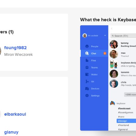
What the heck is Keybas
wers
(1)
foung1982
Miron Wieczorek
elbarkaoui
gianuy