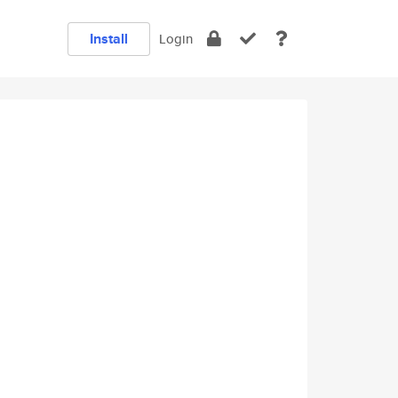
Install
Login