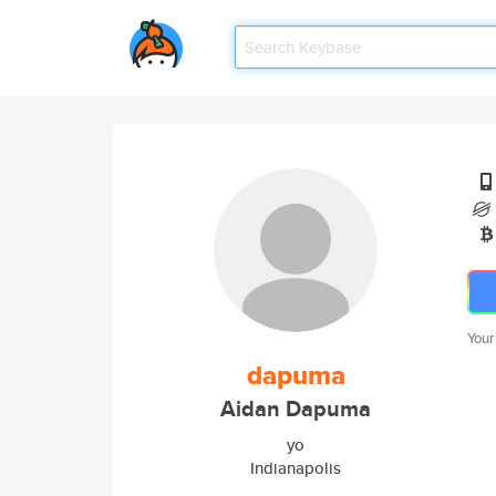
Your
dapuma
Aidan Dapuma
yo
Indianapolis