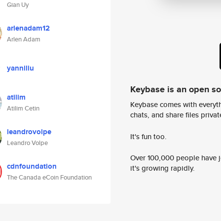
Gian Uy
arlenadam12
Arlen Adam
yanniliu
Keybase is an open s
atilim
Keybase comes with everyth
Atilim Cetin
chats, and share files privatel
leandrovolpe
It's fun too.
Leandro Volpe
Over 100,000 people have jo
cdnfoundation
it's growing rapidly.
The Canada eCoin Foundation