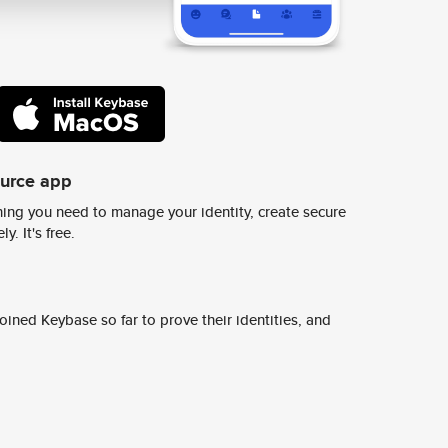
ource app
ing you need to manage your identity, create secure
y. It's free.
ined Keybase so far to prove their identities, and