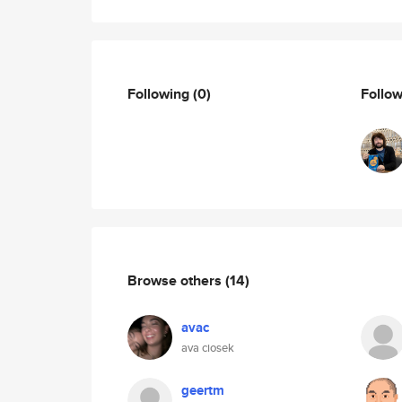
Following
(0)
Follo
Browse others
(14)
avac
ava ciosek
geertm