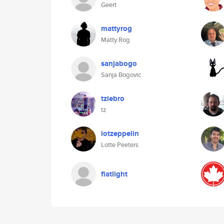
Geert
mattyrog
Matty Rog
sanjabogo
Sanja Bogovic
tziebro
tz
lotzeppelin
Lotte Peeters
fiatlight