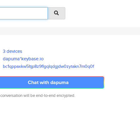
3 devices
dapuma*keybase.io
bc1qppaxkw5ltjp8z9flgqlqdgjdw0
zytakn7m0q0f
Chat with dapuma
 conversation will be end-to-end encrypted.