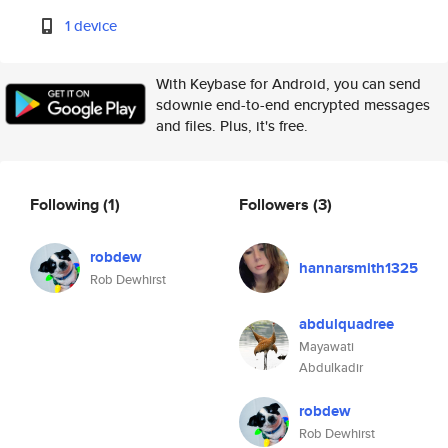
1 device
With Keybase for Android, you can send
sdownie end-to-end encrypted messages
and files. Plus, it's free.
Following
(1)
Followers
(3)
robdew
hannarsmith1325
Rob Dewhirst
abdulquadree
Mayawati
Abdulkadir
robdew
Rob Dewhirst