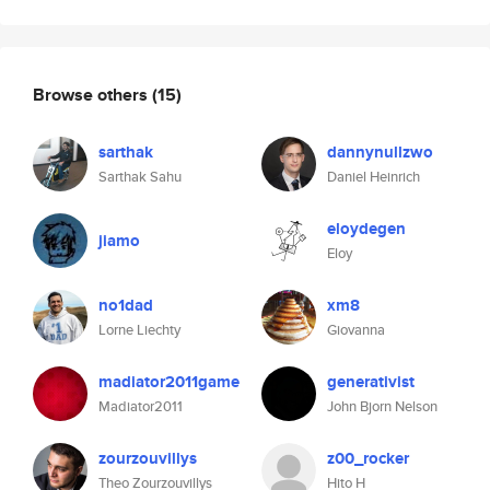
Browse others
(15)
sarthak
dannynullzwo
Sarthak Sahu
Daniel Heinrich
eloydegen
jiamo
Eloy
no1dad
xm8
Lorne Liechty
Giovanna
madiator2011game
generativist
Madiator2011
John Bjorn Nelson
zourzouvillys
z00_rocker
Theo Zourzouvillys
Hito H