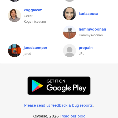
koggiecez
katiaapuca
Cezar
Kogalniceaunu
hammygoonan
Hammy Goonan
jaredstemper
propain
jared
JPL
Please send us feedback & bug reports
.
Keybase, 2026 |
read our blog