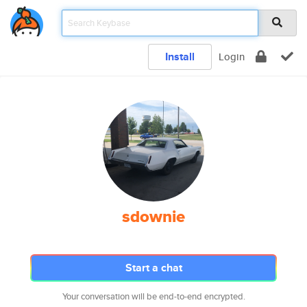
Install
Login
sdownie
Start a chat
Your conversation will be end-to-end encrypted.