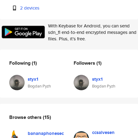
2 devices
With Keybase for Android, you can send
sdn_fl end-to-end encrypted messages and
files. Plus, it's free.
Following
(1)
Followers
(1)
styx1
styx1
Bogdan Pyzh
Bogdan Pyzh
Browse others
(15)
ccsalvesen
bananaphonesec