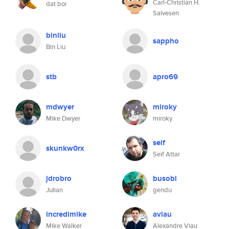
Carl-Christian H.
dat boi
Salvesen
binliu
sappho
Bin Liu
stb
apro69
mdwyer
miroky
Mike Dwyer
miroky
seif
skunkw0rx
Seif Attar
jdrobro
busobi
Julian
gendu
incredimike
aviau
Mike Walker
Alexandre Viau