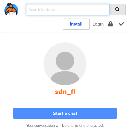
Install
Login
sdn_fl
Start a chat
Your conversation will be end-to-end encrypted.