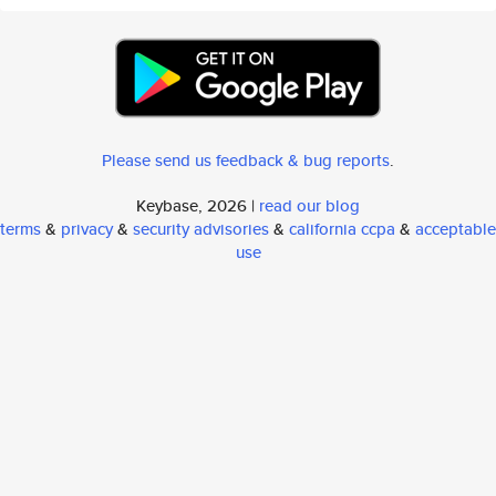
Please send us feedback & bug reports
.
Keybase, 2026 |
read our blog
terms
&
privacy
&
security advisories
&
california ccpa
&
acceptable
use