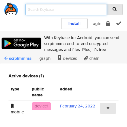
Install
Login
With Keybase for Android, you can send
scrpimmma end-to-end encrypted
messages and files. Plus, it's free.
scrpimmma
graph
devices
chain
Active devices (1)
type
public
added
name
device1
February 24, 2022
mobile