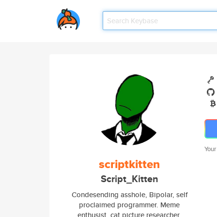
Your
scriptkitten
Script_Kitten
Condesending asshole, Bipolar, self
proclaimed programmer. Meme
enthusist, cat picture researcher,