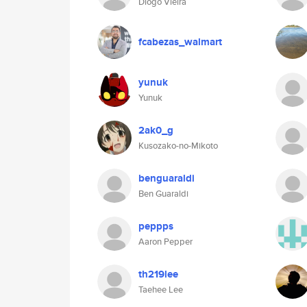
Diogo Vieira
fcabezas_walmart
yunuk
Yunuk
2ak0_g
Kusozako-no-Mikoto
benguaraldi
Ben Guaraldi
peppps
Aaron Pepper
th219lee
Taehee Lee