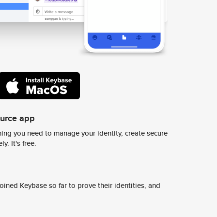
ource app
ing you need to manage your identity, create secure
y. It's free.
ined Keybase so far to prove their identities, and