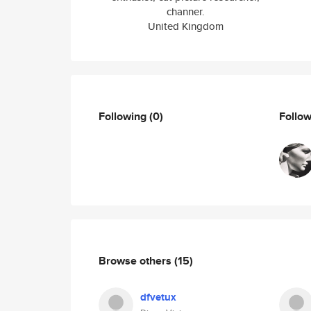
channer.
United Kingdom
Following
(0)
Follo
Browse others
(15)
dfvetux