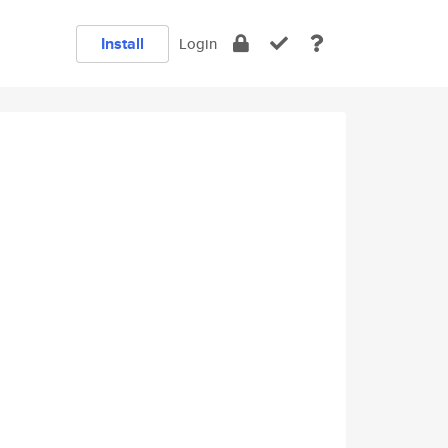
Install
Login