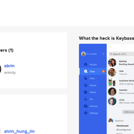
What the heck is Keybas
wers
(1)
abrin
enmity
alvin_hung_lin