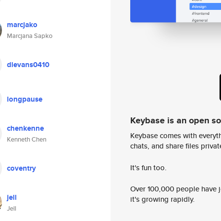
marcjako
Marcjana Sapko
dlevans0410
longpause
Keybase is an open s
chenkenne
Keybase comes with everyth
Kenneth Chen
chats, and share files privatel
It's fun too.
coventry
Over 100,000 people have jo
jell
it's growing rapidly.
Jell