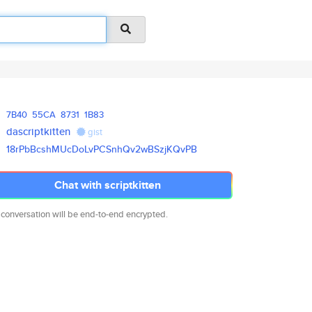
7B40
55CA
8731
1B83
dascriptkitten
gist
18rPbBcshMUcDoLvPCSnhQv2wBSzjK
QvPB
Chat with scriptkitten
 conversation will be end-to-end encrypted.