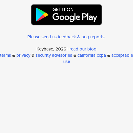
Please send us feedback & bug reports
.
Keybase, 2026 |
read our blog
terms
&
privacy
&
security advisories
&
california ccpa
&
acceptable
use