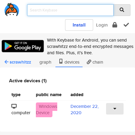
Install
Login
With Keybase for Android, you can send
scrawhitzz end-to-end encrypted messages
and files. Plus, it's free.
scrawhitzz
graph
devices
chain
Active devices (1)
type
public name
added
Windows
December 22,
computer
Device
2020