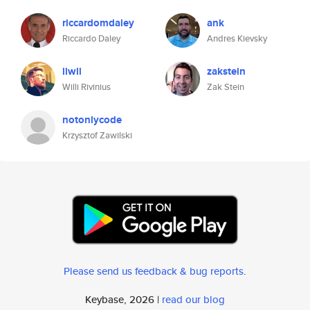
riccardomdaley
ank
Riccardo Daley
Andres Kievsky
llwll
zakstein
Willi Rivinius
Zak Stein
notonlycode
Krzysztof Zawilski
Please send us feedback & bug reports
.
Keybase, 2026 |
read our blog