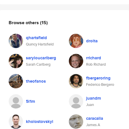
Browse others
(15)
qhartsfield
droita
Quincy Hartsfield
saryloucarlberg
rrichard
Sarah Carlberg
Rob Richard
fbergeroring
theofanos
Federico Bergero
juandm
5l1m
Juan
caracalla
kholostovskyi
James A