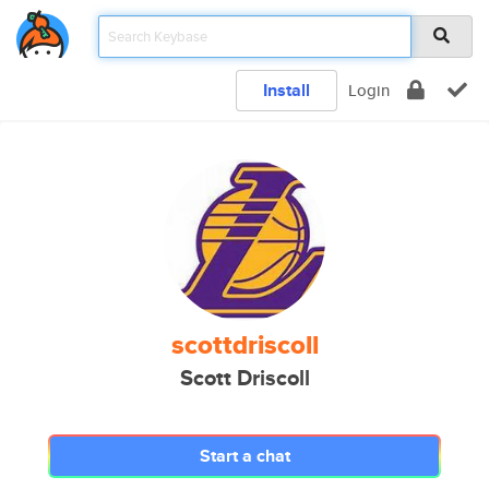
Install
Login
scottdriscoll
Scott Driscoll
Start a chat