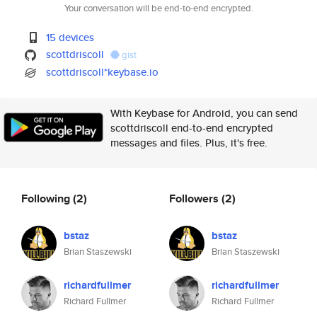
Your conversation will be end-to-end encrypted.
15 devices
scottdriscoll
gist
scottdriscoll*keybase.io
With Keybase for Android, you can send
scottdriscoll end-to-end encrypted
messages and files. Plus, it's free.
Following
(2)
Followers
(2)
bstaz
bstaz
Brian Staszewski
Brian Staszewski
richardfullmer
richardfullmer
Richard Fullmer
Richard Fullmer