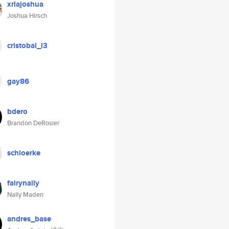
xrlajoshua
Joshua Hirsch
cristobal_l3
gay86
bdero
Brandon DeRosier
schloerke
fairynally
Nally Maden
andres_base