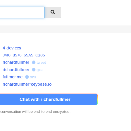
4 devices
3410
B576
65A5
C205
richardfullmer
tweet
richardfullmer
gist
fullmer.me
dns
richardfullmer*keybase.io
Chat with richardfullmer
 conversation will be end-to-end encrypted.