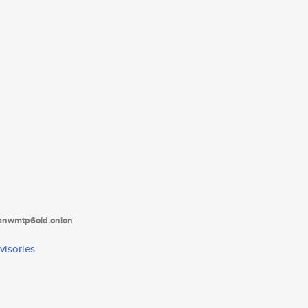
tanwmtp6oid.onion
visories