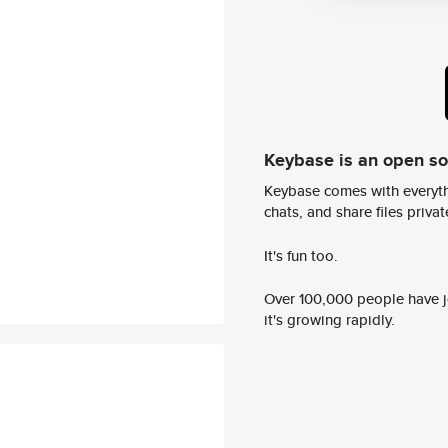
Keybase is an open s
Keybase comes with everyth
chats, and share files privatel
It's fun too.
Over 100,000 people have jo
it's growing rapidly.