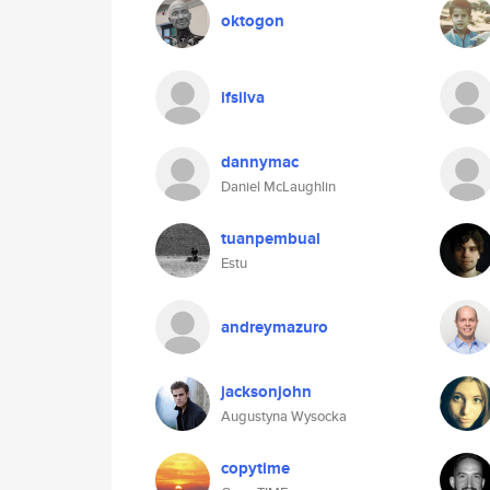
oktogon
ifsilva
dannymac
Daniel McLaughlin
tuanpembual
Estu
andreymazuro
jacksonjohn
Augustyna Wysocka
copytime