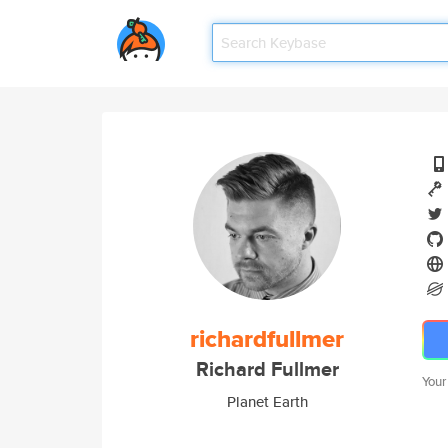
richardfullmer
Richard Fullmer
Your
Planet Earth