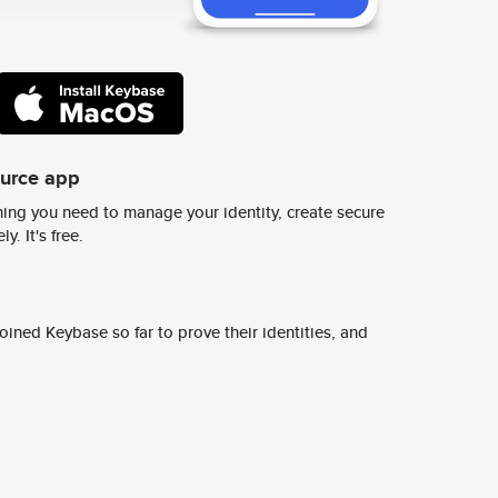
ource app
ing you need to manage your identity, create secure
y. It's free.
ined Keybase so far to prove their identities, and