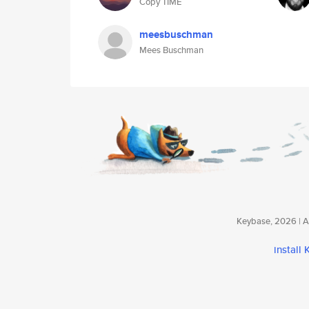
Copy TIME
meesbuschman
Mees Buschman
Keybase, 2026 | Av
install