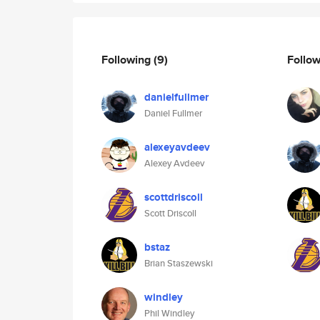
Following
(9)
Follo
danielfullmer
Daniel Fullmer
alexeyavdeev
Alexey Avdeev
scottdriscoll
Scott Driscoll
bstaz
Brian Staszewski
windley
Phil Windley