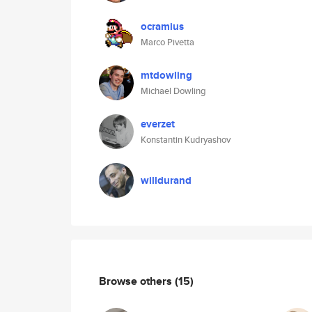
ocramius
Marco Pivetta
mtdowling
Michael Dowling
everzet
Konstantin Kudryashov
willdurand
Browse others
(15)