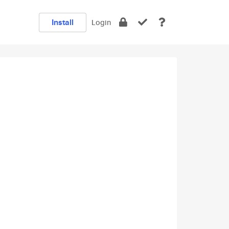
Install
Login