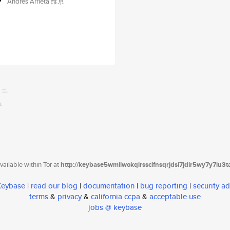
Andres Arrieta 维京
ailable within Tor at
http://keybase5wmilwokqirssclfnsqrjdsi7jdir5wy7y7iu3
 Keybase
|
read our blog
|
documentation
|
bug reporting
|
security ad
terms
&
privacy
&
california ccpa
&
acceptable use
jobs @ keybase