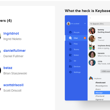
What the heck is Keybas
wers
(4)
ingridnot
Ingrid Noleto
danielfullmer
Daniel Fullmer
bstaz
Brian Staszewski
scottdriscoll
Scott Driscoll