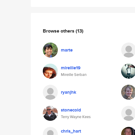
Browse others
(13)
marte
mireille19
Mireille Serban
ryanjhk
stonecold
Terry Wayne Kees
chris_hart