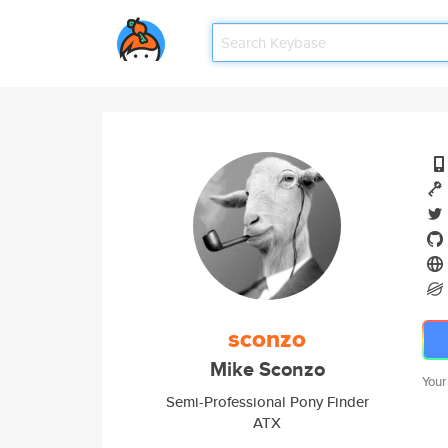
sconzo
Mike Sconzo
Your
Semi-Professional Pony Finder
ATX