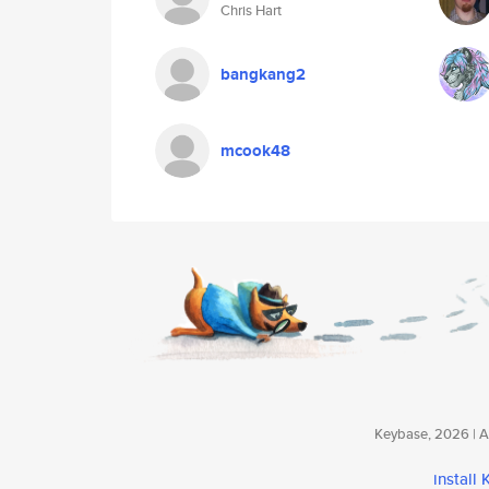
Chris Hart
bangkang2
mcook48
Keybase, 2026 | Av
install