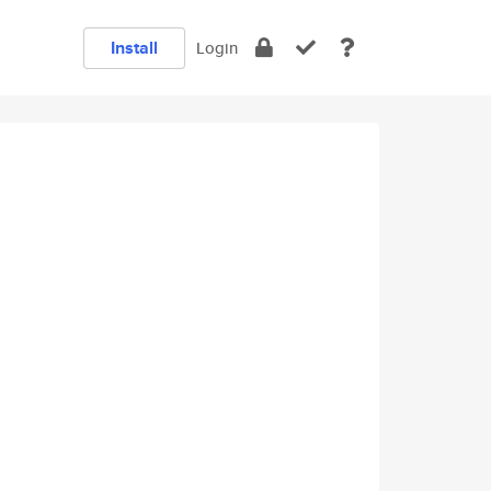
Install
Login