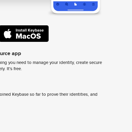
ource app
ing you need to manage your identity, create secure
y. It's free.
ined Keybase so far to prove their identities, and