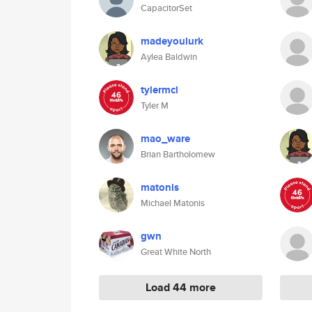
CapacitorSet
madeyoulurk
Aylea Baldwin
tylermcl
Tyler M
mao_ware
Brian Bartholomew
matonis
Michael Matonis
gwn
Great White North
Load 44 more