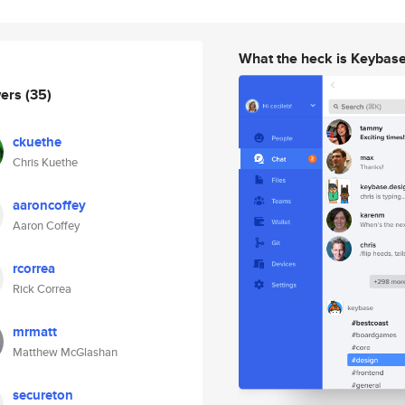
What the heck is Keybas
wers
(35)
ckuethe
Chris Kuethe
aaroncoffey
Aaron Coffey
rcorrea
Rick Correa
mrmatt
Matthew McGlashan
secureton