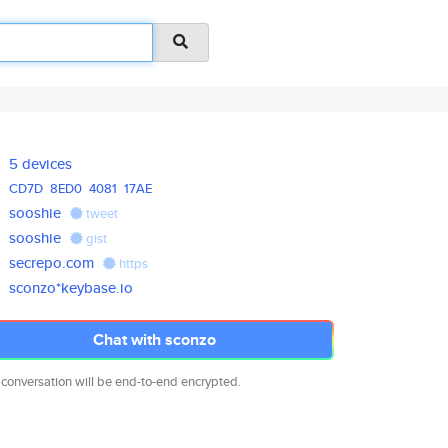
5 devices
CD7D
8ED0
4081
17AE
sooshie
tweet
sooshie
gist
secrepo.com
https
sconzo*keybase.io
Chat with sconzo
 conversation will be end-to-end encrypted.