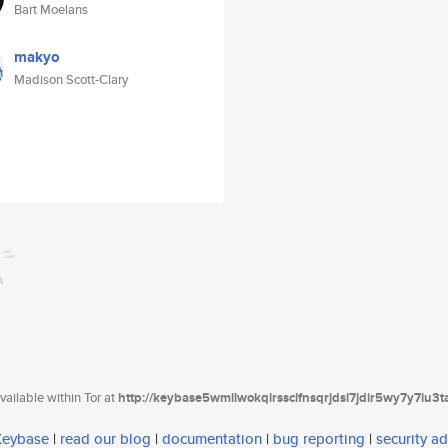
Bart Moelans
makyo
Madison Scott-Clary
ailable within Tor at
http://keybase5wmilwokqirssclfnsqrjdsi7jdir5wy7y7iu3
 Keybase
|
read our blog
|
documentation
|
bug reporting
|
security ad