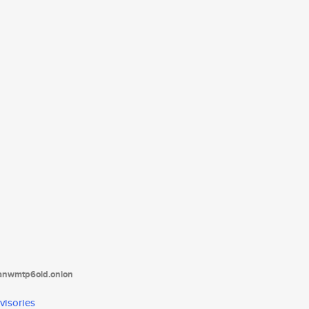
tanwmtp6oid.onion
visories