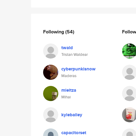
Following
(54)
Follo
twald
Tristan Waldear
cyberpunkisnow
Maderas
mieitza
Mihai
kylebailey
capacitorset