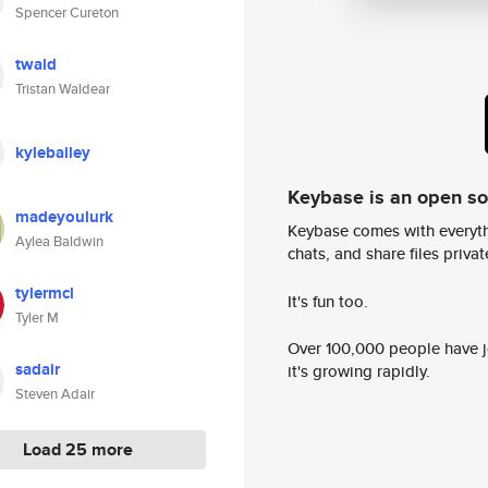
Spencer Cureton
twald
Tristan Waldear
kylebailey
Keybase is an open s
madeyoulurk
Keybase comes with everyth
Aylea Baldwin
chats, and share files privatel
tylermcl
It's fun too.
Tyler M
Over 100,000 people have jo
sadair
it's growing rapidly.
Steven Adair
Load 25 more