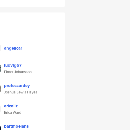
angelicar
ludvig67
Elmer Johansson
professordey
Joshua Lewis Hayes
ericaliz
Erica Ward
bartmoelans