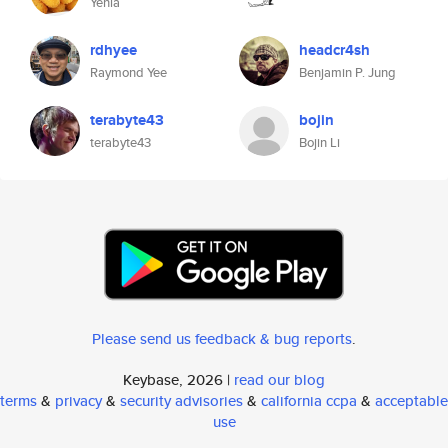
Yehia
rdhyee
headcr4sh
Raymond Yee
Benjamin P. Jung
terabyte43
bojin
terabyte43
Bojin Li
Please send us feedback & bug reports
.
Keybase, 2026 |
read our blog
terms
&
privacy
&
security advisories
&
california ccpa
&
acceptable
use