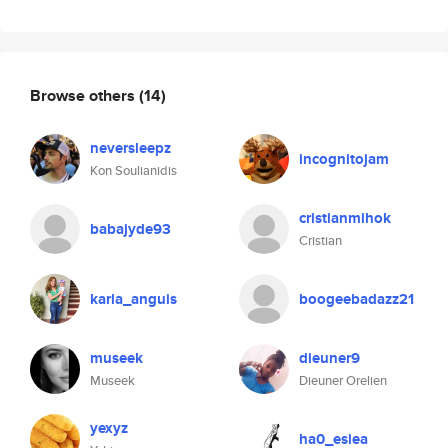
Browse others
(14)
neversleepz
incognitojam
Kon Soulianidis
cristianmihok
babajyde93
Cristian
karla_anguis
boogeebadazz21
museek
dieuner9
Museek
Dieuner Orelien
yexyz
ha0_esiea