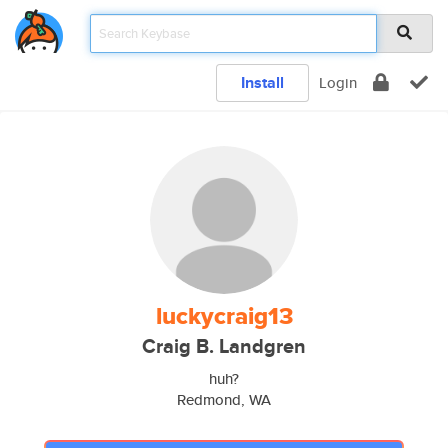
Install
Login
luckycraig13
Craig B. Landgren
huh?
Redmond, WA