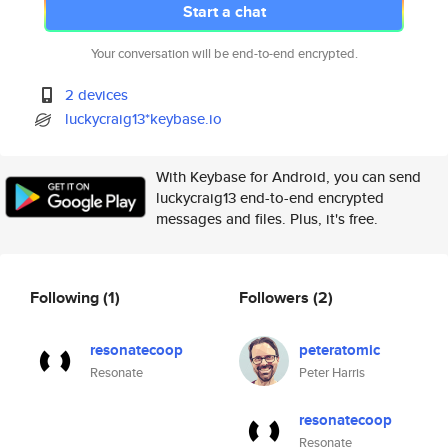
Start a chat
Your conversation will be end-to-end encrypted.
2 devices
luckycraig13*keybase.io
With Keybase for Android, you can send
luckycraig13 end-to-end encrypted
messages and files. Plus, it's free.
Following
(1)
Followers
(2)
resonatecoop
peteratomic
Resonate
Peter Harris
resonatecoop
Resonate