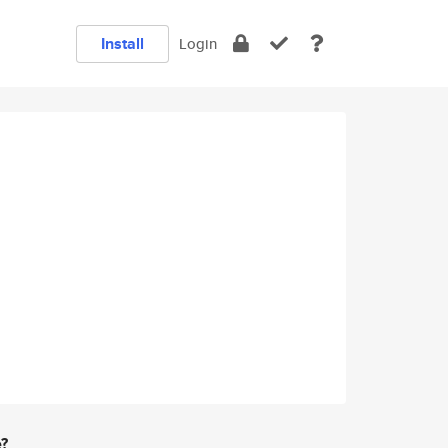
Install
Login
e?