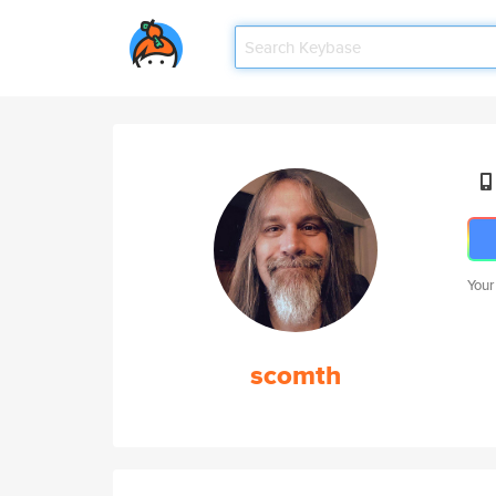
Your
scomth