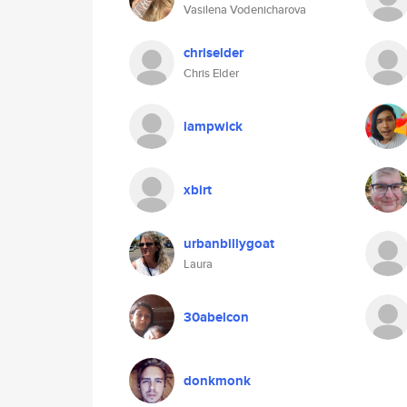
Vasilena Vodenicharova
chriselder
Chris Elder
lampwick
xbirt
urbanbillygoat
Laura
30abelcon
donkmonk