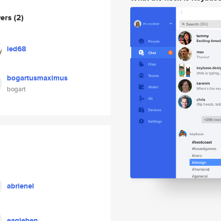
wers
(2)
led68
bogartusmaximus
bogart
abrienel
eagleben