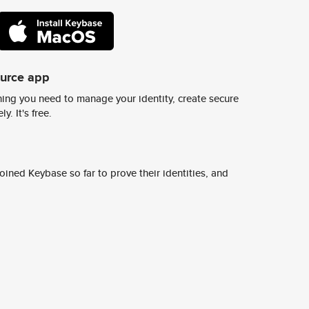
ource app
ing you need to manage your identity, create secure
y. It's free.
ined Keybase so far to prove their identities, and