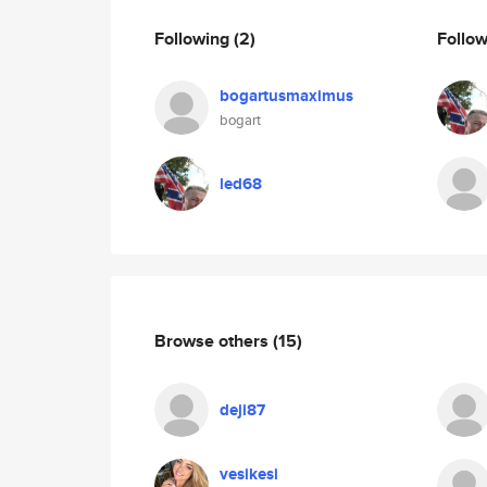
Following
(2)
Follo
bogartusmaximus
bogart
led68
Browse others
(15)
deji87
vesikesi