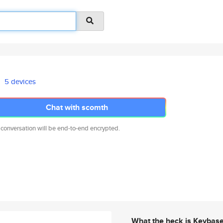
5 devices
Chat with scomth
 conversation will be end-to-end encrypted.
What the heck is Keybas