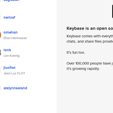
nerixsf
Keybase is an open s
omehan
Keybase comes with everyth
Ehan Hermawan
chats, and share files privatel
lonk
It's fun too.
Lon Koenig
Over 100,000 people have jo
jlucflot
it's growing rapidly.
Jean-Luc FLOT
aislynnsaland