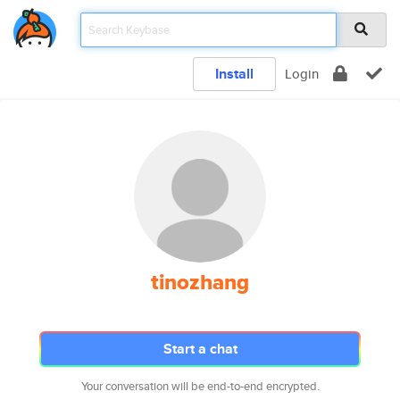
Install
Login
tinozhang
Start a chat
Your conversation will be end-to-end encrypted.