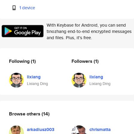
1 device
With Keybase for Android, you can send
tinozhang end-to-end encrypted messages
and files. Plus, it's free.
Following
(1)
Followers
(1)
lixiang
lixiang
Lixiang Ding
Lixiang Ding
Browse others
(14)
arkadiusz003
chrismatta