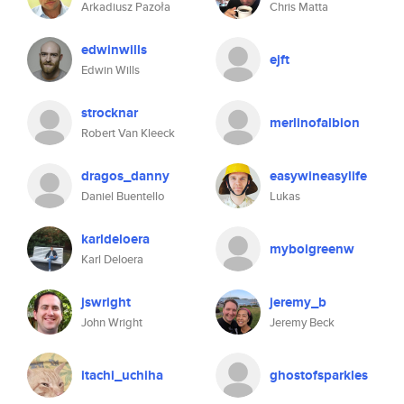
Arkadiusz Pazoła
Chris Matta
edwinwills
ejft
Edwin Wills
strocknar
merlinofalbion
Robert Van Kleeck
dragos_danny
easywineasylife
Daniel Buentello
Lukas
karldeloera
myboigreenw
Karl Deloera
jswright
jeremy_b
John Wright
Jeremy Beck
itachi_uchiha
ghostofsparkles