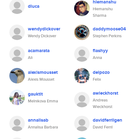
hiemanshu
dluca
Hiemanshu
Sharma
wendydickover
daddymoose04
Wendy Dickover
Stephen Perkins
acamarata
flashyy
Ali
Anna
alexismousset
delpozo
Alexis Mousset
Felix
awieckhorst
gauktit
Andreas
Melnikova Emma
Wieckhorst
annalisab
davidferrilgen
Annalisa Barbara
David Ferril