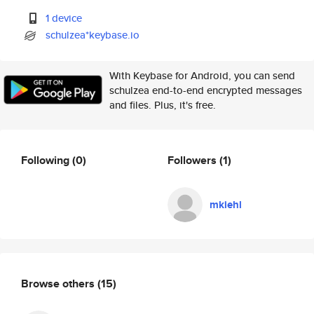
1 device
schulzea*keybase.io
With Keybase for Android, you can send
schulzea end-to-end encrypted messages
and files. Plus, it's free.
Following
(0)
Followers
(1)
mkiehl
Browse others
(15)