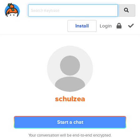
Install
Login
schulzea
Start a chat
Your conversation will be end-to-end encrypted.