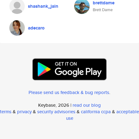
brettdame
shashank_jain
Brett Dame
adecaro
Please send us feedback & bug reports
.
Keybase, 2026 |
read our blog
terms
&
privacy
&
security advisories
&
california ccpa
&
acceptable
use