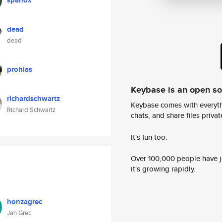
spanox
dead
dead
prohias
Keybase is an open s
richardschwartz
Keybase comes with everyth
Richard Schwartz
chats, and share files privatel
It's fun too.
Over 100,000 people have jo
it's growing rapidly.
honzagrec
Jan Grec