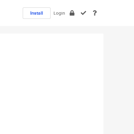
Install
Login