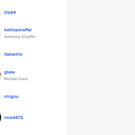
joppe
kathaschaffer
Katharina Schaffer
itabarino
glass
Michael Glass
ningxu
nick4672