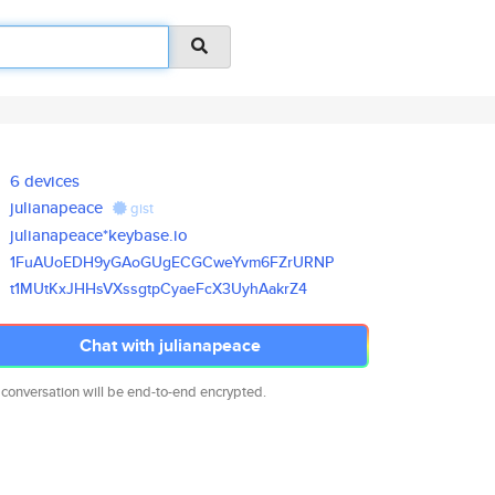
6 devices
julianapeace
gist
julianapeace*keybase.io
1FuAUoEDH9yGAoGUgECGCweYvm6FZr
URNP
t1MUtKxJHHsVXssgtpCyaeFcX3UyhA
akrZ4
Chat with julianapeace
 conversation will be end-to-end encrypted.