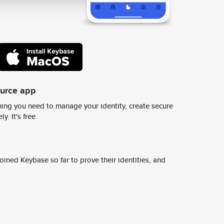
ource app
ing you need to manage your identity, create secure
y. It's free.
ined Keybase so far to prove their identities, and