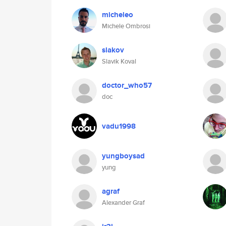
micheleo
Michele Ombrosi
slakov
Slavik Koval
doctor_who57
doc
vadu1998
yungboysad
yung
agraf
Alexander Graf