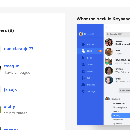
What the heck is Keybas
wers
(8)
danielaraujo77
tteague
Travis L. Teague
jklsojk
alphy
Stuard Yuman