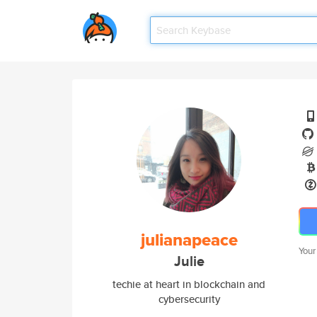
julianapeace
Your
Julie
techie at heart in blockchain and
cybersecurity