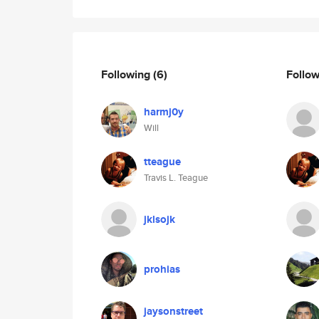
Following
(6)
Follo
harmj0y
Will
tteague
Travis L. Teague
jklsojk
prohias
jaysonstreet