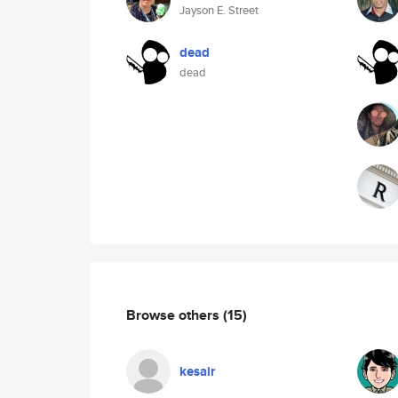
Jayson E. Street
dead
dead
Browse others
(15)
kesair