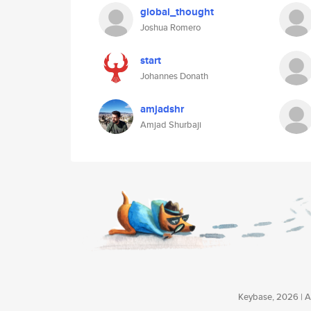
global_thought
Joshua Romero
start
Johannes Donath
amjadshr
Amjad Shurbaji
Keybase, 2026 | Av