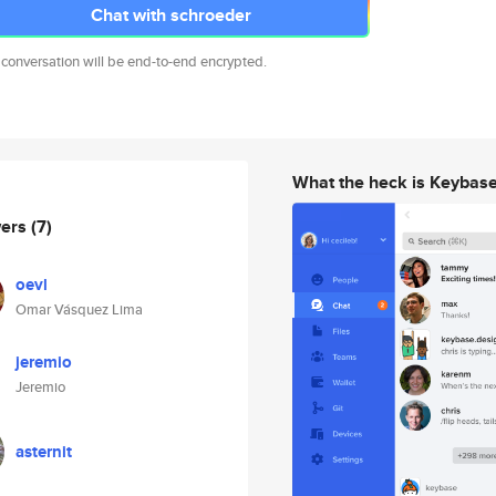
Chat with schroeder
 conversation will be end-to-end encrypted.
What the heck is Keybas
wers
(7)
oevl
Omar Vásquez Lima
jeremio
Jeremio
asternit