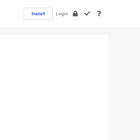
Install
Login