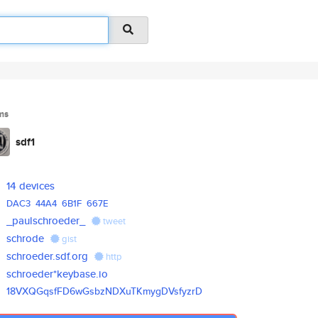
ms
sdf1
14 devices
DAC3
44A4
6B1F
667E
_paulschroeder_
tweet
schrode
gist
schroeder.sdf.org
http
schroeder*keybase.io
18VXQGqsfFD6wGsbzNDXuTKmygDVsf
yzrD