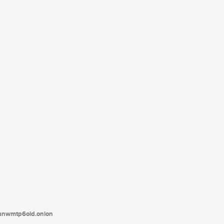
tanwmtp6oid.onion