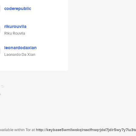
coderepublic
rikurouvila
Riku Rouvila
leonardodaxian
Laonardo Da Xian
ailable within Tor at
http://keybase5wmilwokqirssclfnsqrjdsi7jdir5wy7y7iu3