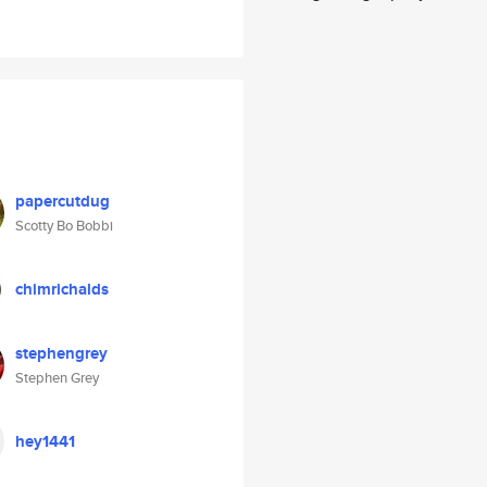
papercutdug
Scotty Bo Bobbi
chimrichalds
stephengrey
Stephen Grey
hey1441