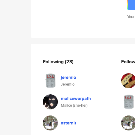
Your
Following
(23)
Follo
jeremio
Jeremio
malicewarpath
Malice (she-her)
asternit