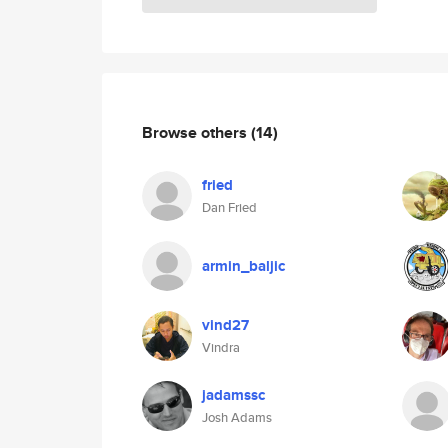
Browse others
(14)
fried
Dan Fried
armin_baljic
vind27
Vindra
jadamssc
Josh Adams