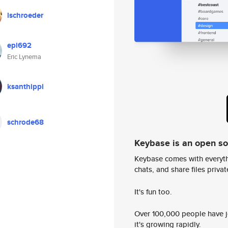
lschroeder
epl692
Eric Lynema
ksanthippi
schrode68
Keybase is an open s
Keybase comes with everyth
chats, and share files privatel
It's fun too.
Over 100,000 people have jo
it's growing rapidly.