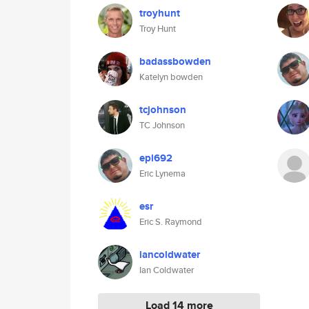
troyhunt
Troy Hunt
badassbowden
Katelyn bowden
tcjohnson
TC Johnson
epl692
Eric Lynema
esr
Eric S. Raymond
iancoldwater
Ian Coldwater
Load 14 more