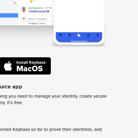
ource app
ing you need to manage your identity, create secure
y. It's free.
ined Keybase so far to prove their identities, and