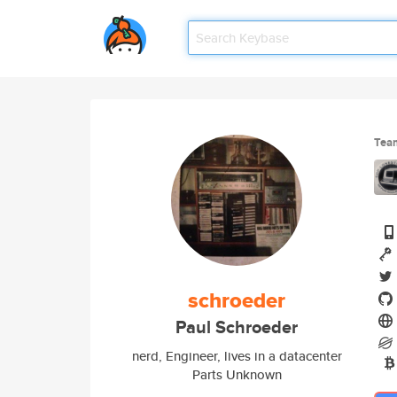
Tea
schroeder
Paul Schroeder
nerd, Engineer, lives in a datacenter
Parts Unknown