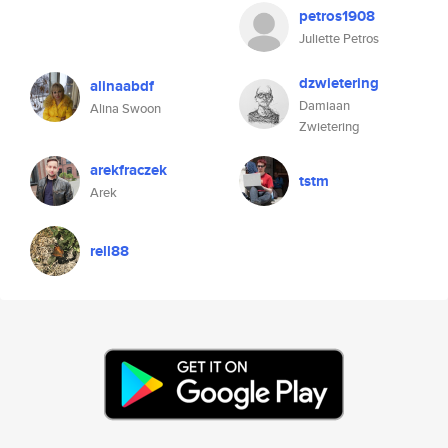
petros1908
Juliette Petros
dzwietering
alinaabdf
Damiaan
Alina Swoon
Zwietering
arekfraczek
tstm
Arek
rell88