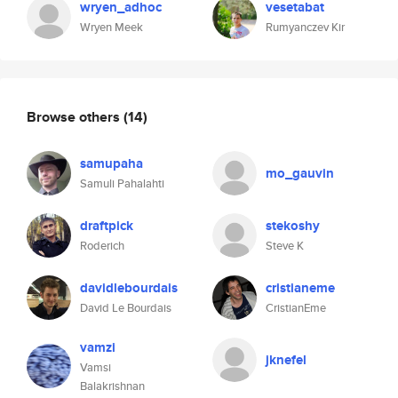
wryen_adhoc
vesetabat
Wryen Meek
Rumyanczev Kir
Browse others
(14)
samupaha
mo_gauvin
Samuli Pahalahti
draftpick
stekoshy
Roderich
Steve K
davidlebourdais
cristianeme
David Le Bourdais
CristianEme
vamzi
jknefel
Vamsi
Balakrishnan