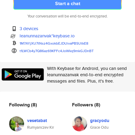
Start a chat
Your conversation will be end-to-end encrypted.
3 devices
leanunnazanvak*keybase.io
1M7AYjXU7tNsz4GxokbEJDUivaPBSU
tkE8
t1LWCb4y7Q86az69KFFc4JoWkq9mkG
JDnBT
With Keybase for Android, you can send
leanunnazanvak end-to-end encrypted
messages and files. Plus, it's free.
Following
(8)
Followers
(8)
vesetabat
gracyodu
Rumyanczev Kir
Grace Odu