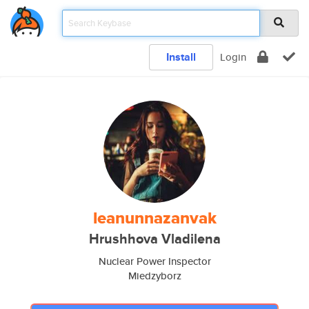
Install
Login
leanunnazanvak
Hrushhova Vladilena
Nuclear Power Inspector
Miedzyborz