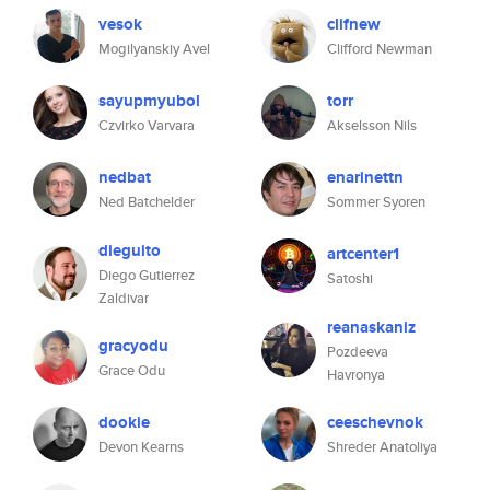
vesok
clifnew
Mogilyanskiy Avel
Clifford Newman
sayupmyubol
torr
Czvirko Varvara
Akselsson Nils
nedbat
enarinettn
Ned Batchelder
Sommer Syoren
dieguito
artcenter1
Diego Gutierrez
Satoshi
Zaldivar
reanaskaniz
gracyodu
Pozdeeva
Grace Odu
Havronya
dookie
ceeschevnok
Devon Kearns
Shreder Anatoliya